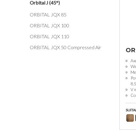
Orbital J (45°)
ORBITAL JQX 85
ORBITAL JQX 100
ORBITAL JQX 110
ORBITAL JQX 50 Compressed Air
OR
Ax
We
Mec
Po
8.
V 
Coo
SUITA