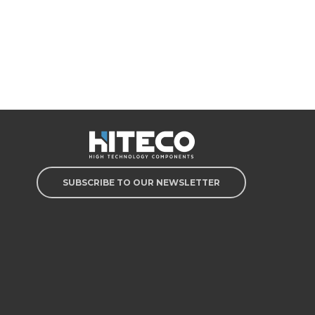
SUBSCRIBE TO OUR NEWSLETTER