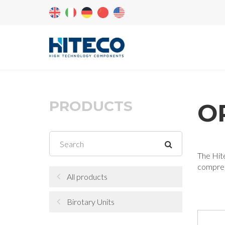
PRODUCTS
OR
The Hite
compress
All products
Birotary Units