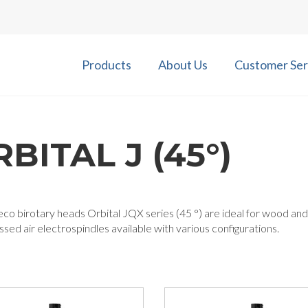
Products
About Us
Customer Ser
BITAL J (45°)
co birotary heads Orbital JQX series (45 °) are ideal for wood and
ed air electrospindles available with various configurations.