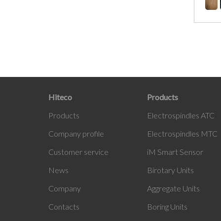
Hiteco
Products
Products
Electrospindles ATC
Company profile
Electrospindles MTC
Customer service
iM Smart Sensor
News
Birotary Units
Company
Aggregate Units
Contacts
Boring Units