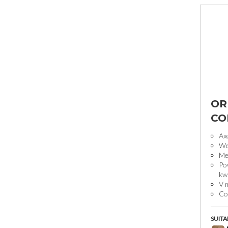
OR
CO
Ax
We
Mec
Pow
kw
V 
Co
SUITA