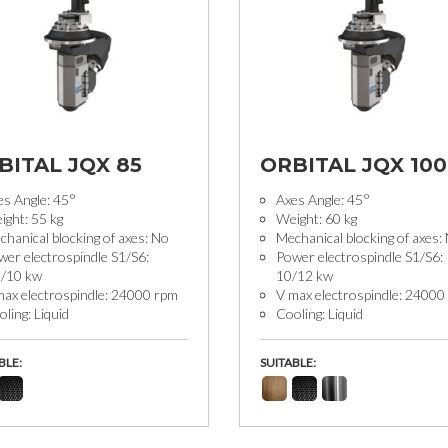
BITAL JQX 85
ORBITAL JQX 100
es Angle: 45°
Axes Angle: 45°
ight: 55 kg
Weight: 60 kg
hanical blocking of axes: No
Mechanical blocking of axes:
wer electrospindle S1/S6:
Power electrospindle S1/S6:
5/10 kw
10/12 kw
max electrospindle: 24000 rpm
V max electrospindle: 24000
ling: Liquid
Cooling: Liquid
BLE:
SUITABLE: