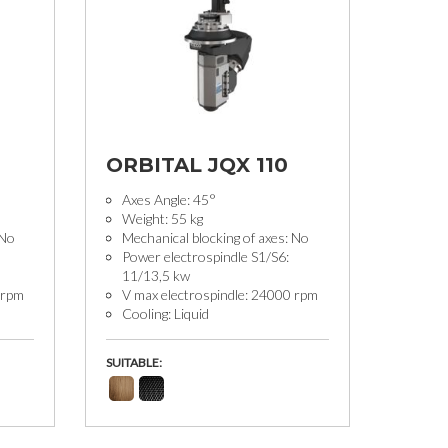
ORBITAL JQX 110
Axes Angle: 45°
Weight: 55 kg
 No
Mechanical blocking of axes: No
Power electrospindle S1/S6:
11/13,5 kw
 rpm
V max electrospindle: 24000 rpm
Cooling: Liquid
SUITABLE: