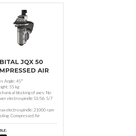
BITAL JQX 50
MPRESSED AIR
es Angle: 45°
ight: 55 kg
hanical blocking of axes: No
er electrospindle S1/S6: 5/7
max electrospindle: 21000 rpm
oling: Compressed Air
BLE: