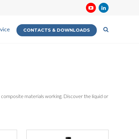
vice
CONTACTS & DOWNLOADS
 composite materials working. Discover the liquid or