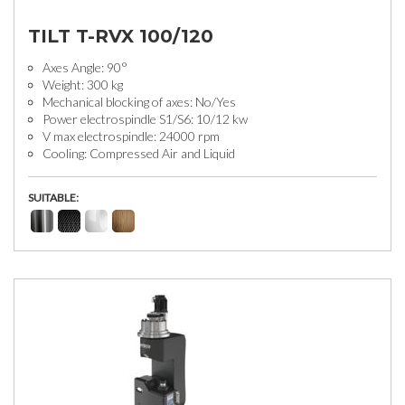
TILT T-RVX 100/120
Axes Angle: 90°
Weight: 300 kg
Mechanical blocking of axes: No/Yes
Power electrospindle S1/S6: 10/12 kw
V max electrospindle: 24000 rpm
Cooling: Compressed Air and Liquid
SUITABLE: