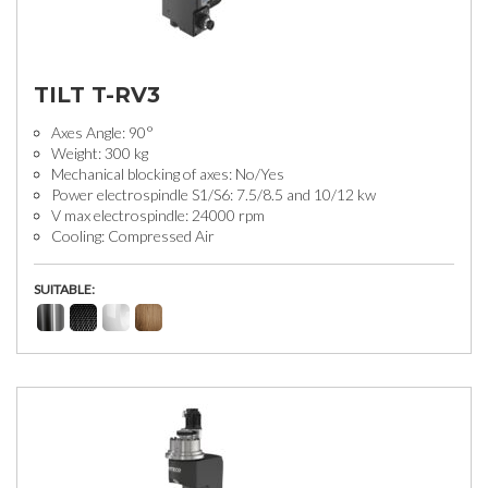
TILT T-RV3
Axes Angle: 90°
Weight: 300 kg
Mechanical blocking of axes: No/Yes
Power electrospindle S1/S6: 7.5/8.5 and 10/12 kw
V max electrospindle: 24000 rpm
Cooling: Compressed Air
SUITABLE: