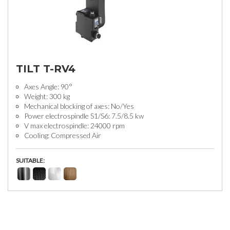
TILT T-RV4
Axes Angle: 90°
Weight: 300 kg
Mechanical blocking of axes: No/Yes
Power electrospindle S1/S6: 7.5/8.5 kw
V max electrospindle: 24000 rpm
Cooling: Compressed Air
SUITABLE: