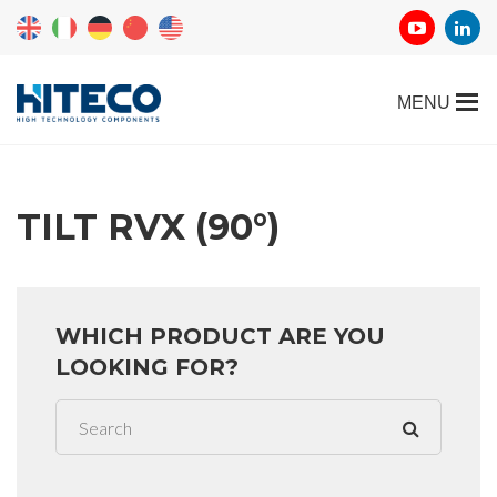
TILT RVX (90°)
WHICH PRODUCT ARE YOU
LOOKING FOR?