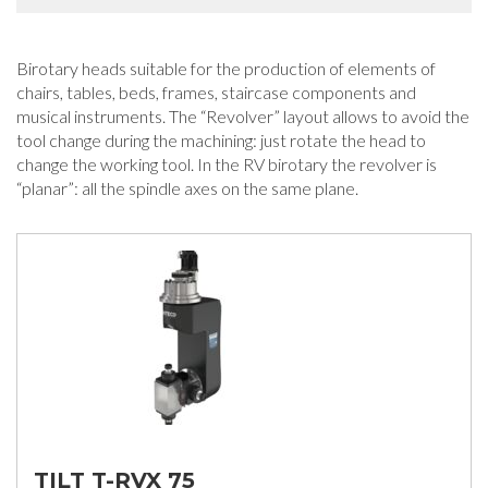
Birotary heads suitable for the production of elements of
chairs, tables, beds, frames, staircase components and
musical instruments. The “Revolver” layout allows to avoid the
tool change during the machining: just rotate the head to
change the working tool. In the RV birotary the revolver is
“planar”: all the spindle axes on the same plane.
TILT T-RVX 75