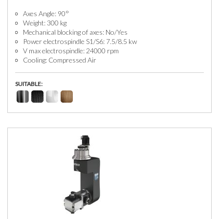
Axes Angle: 90°
Weight: 300 kg
Mechanical blocking of axes: No/Yes
Power electrospindle S1/S6: 7.5/8.5 kw
V max electrospindle: 24000 rpm
Cooling: Compressed Air
SUITABLE: