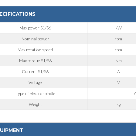
ECIFICATIONS
Max power S1/S6
kW
Nominal power
rpm
Max rotation speed
rpm
Max torque S1/S6
Nm
Current S1/S6
A
Voltage
V
Type of electrospindle
A
Weight
kg
UIPMENT