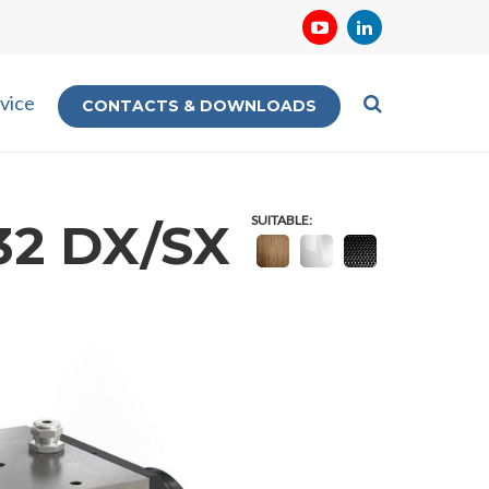
vice
CONTACTS & DOWNLOADS
SUITABLE:
32 DX/SX