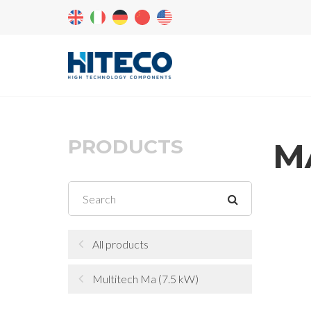
PRODUCTS
MA
All products
Multitech Ma (7.5 kW)