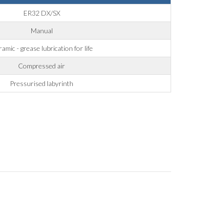
ER32 DX/SX
Manual
amic - grease lubrication for life
Compressed air
Pressurised labyrinth