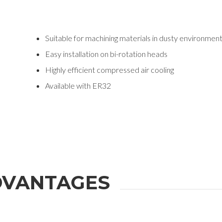
Suitable for machining materials in dusty environmen
Easy installation on bi-rotation heads
Highly efficient compressed air cooling
Available with ER32
VANTAGES