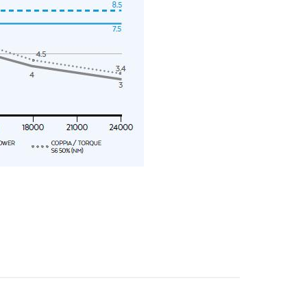
y operators for their marketing purposes.