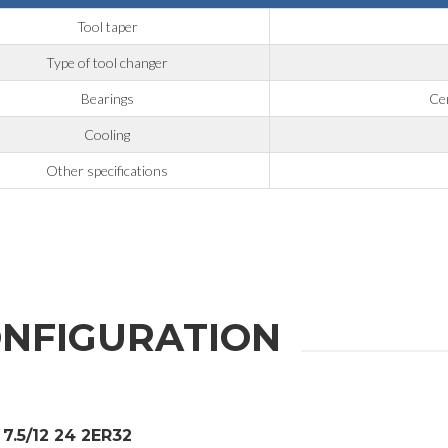
Tool taper
Type of tool changer
Bearings
Cer
Cooling
Other specifications
NFIGURATION
7.5/12 24 2ER32