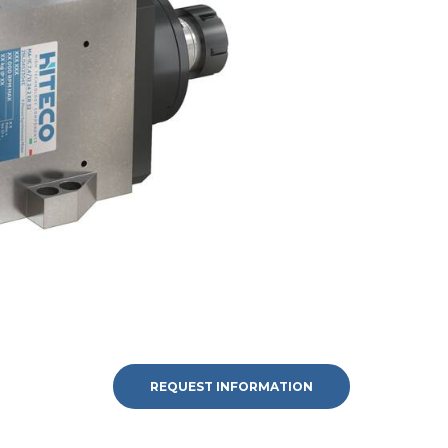
REQUEST INFORMATION