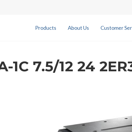
Products
About Us
Customer Ser
-1C 7.5/12 24 2ER