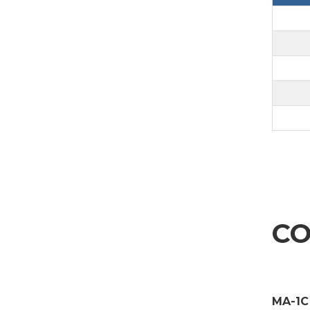
CO
MA-1C 