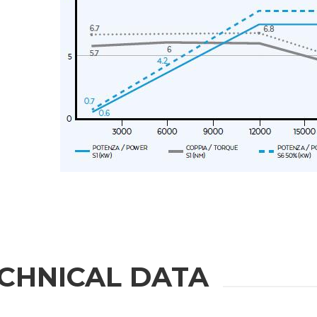
Message
6 and to the applicable legislation
er the
Privacy Policy
.
ng companies in the group and/or external third parties outside the group, such as industr
CHNICAL DATA
 request.