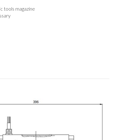
c tools magazine
ssary