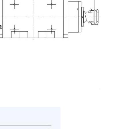
E-mail
City
ZIP / Postal Code