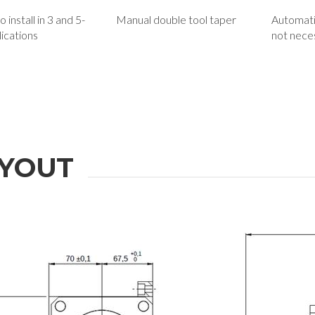
 install in 3 and 5-
Manual double tool taper
Automati
lications
not nece
YOUT