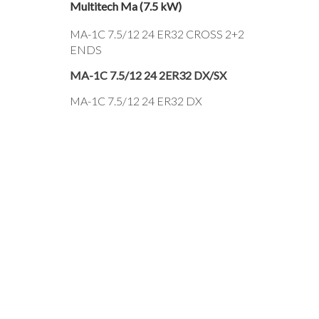
Multitech Ma (7.5 kW)
MA-1C 7.5/12 24 ER32 CROSS 2+2
ENDS
MA-1C 7.5/12 24 2ER32 DX/SX
MA-1C 7.5/12 24 ER32 DX