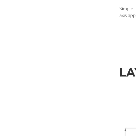
Simple to
axis app
LA