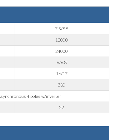
7.5/8.5
12000
24000
6/6.8
16/17
380
synchronous 4 poles w/inverter
22