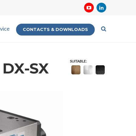
vice
CONTACTS & DOWNLOADS
SUITABLE:
0 DX-SX