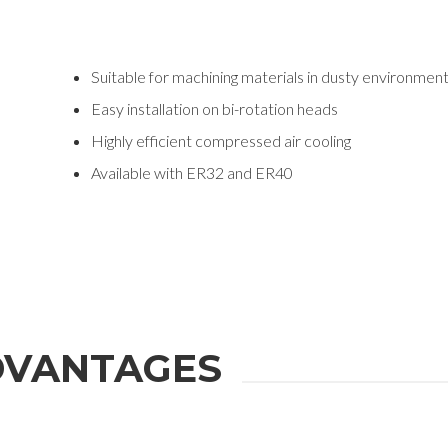
Suitable for machining materials in dusty environmen
Easy installation on bi-rotation heads
Highly efficient compressed air cooling
Available with ER32 and ER40
VANTAGES