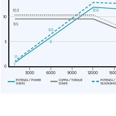
Message
6 and to the applicable legislation
er the
Privacy Policy
.
ng companies in the group and/or external third parties outside the group, such as industr
 request.