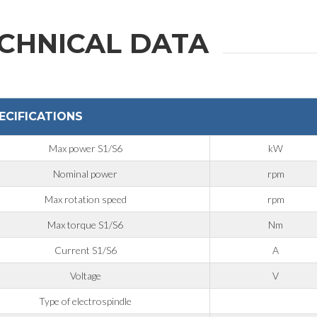
CHNICAL DATA
ECIFICATIONS
Max power S1/S6
kW
Nominal power
rpm
Max rotation speed
rpm
Max torque S1/S6
Nm
Current S1/S6
A
Voltage
V
Type of electrospindle