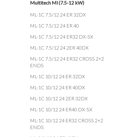
Multitech Ml (7.5-12 kW)
ML-1C 7.5/12 24 ER 32DX
ML-1C 7.5/12 24 ER 40
ML-1C 7.5/12 24 ER32 DX-SX
ML-1C 7.5/12 24 2ER 40DX
ML-1C 7.5/12 24 ER32 CROSS 2+2
ENDS
ML-1C 10/12 24 ER 32DX
ML-1C 10/12 24 ER 40DX
ML-1C 10/12 24 2ER 32DX
ML-1C 10/12 24 ER40 DX-SX
ML-1C 10/12 24 ER32 CROSS 2+2
ENDS