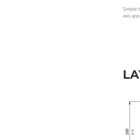
Simple to
axis app
LA