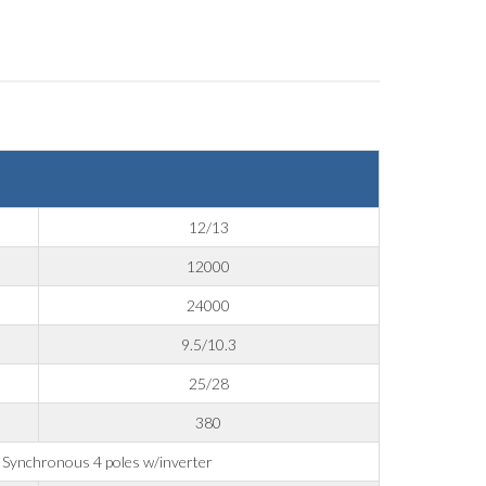
12/13
12000
24000
9.5/10.3
25/28
380
Synchronous 4 poles w/inverter