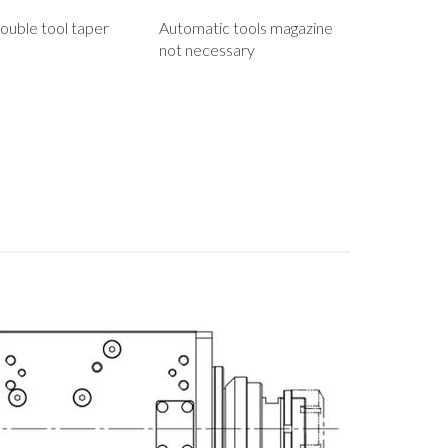
ouble tool taper
Automatic tools magazine
not necessary