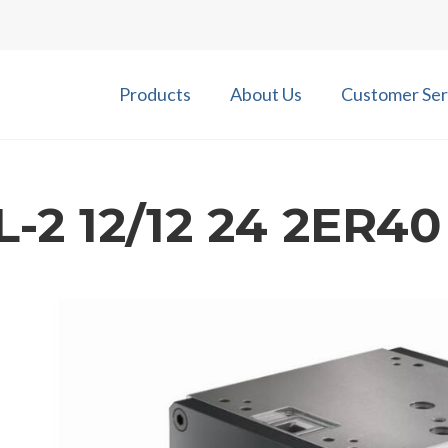
Products
About Us
Customer Ser
-2 12/12 24 2ER4