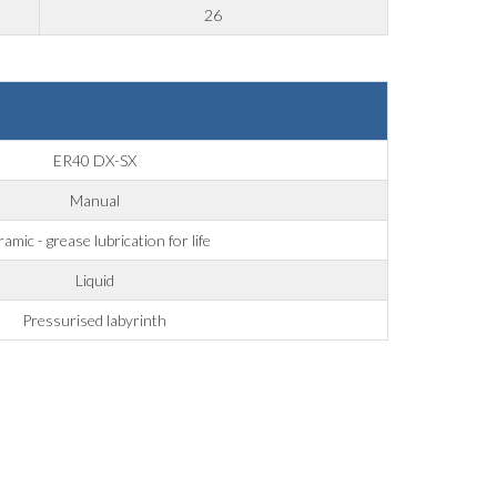
26
ER40 DX-SX
Manual
amic - grease lubrication for life
Liquid
Pressurised labyrinth