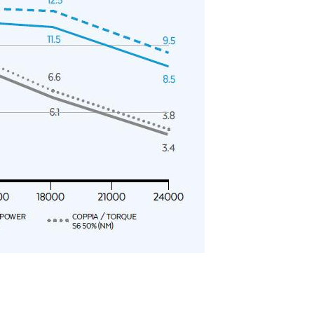
y operators for their marketing purposes.