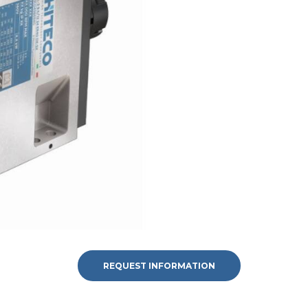
REQUEST INFORMATION