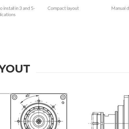
 install in 3 and 5-
Compact layout
Manual d
lications
YOUT