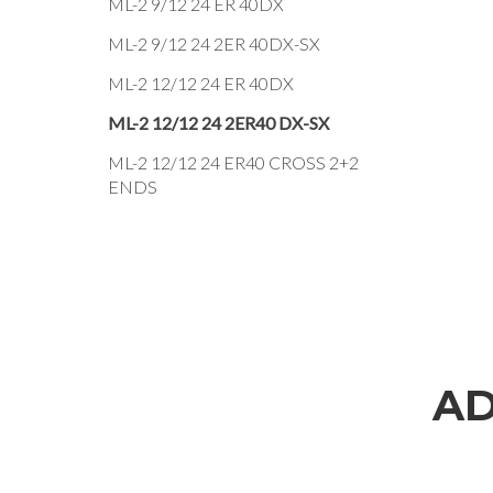
ML-2 9/12 24 ER 40DX
ML-2 9/12 24 2ER 40DX-SX
ML-2 12/12 24 ER 40DX
ML-2 12/12 24 2ER40 DX-SX
ML-2 12/12 24 ER40 CROSS 2+2
ENDS
AD