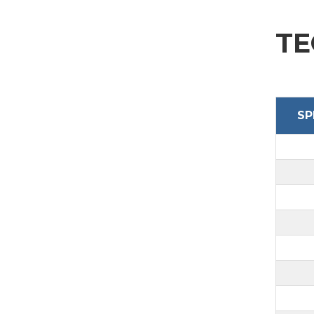
SEND
TE
SP