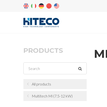
PRODUCTS
ML
All products
Multitech Ml (7.5-12 kW)