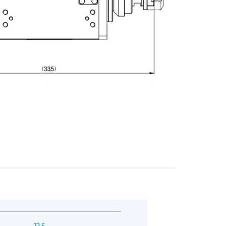
E-mail
City
ZIP / Postal Code