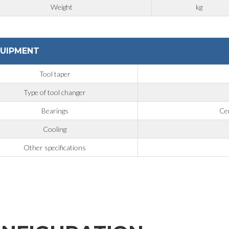
Weight
kg
UIPMENT
Tool taper
Type of tool changer
Bearings
Cer
Cooling
Other specifications