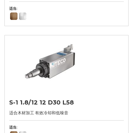
适当:
S-1 1.8/12 12 D30 L58
适合木材加工 有效冷却和低噪音
适当: