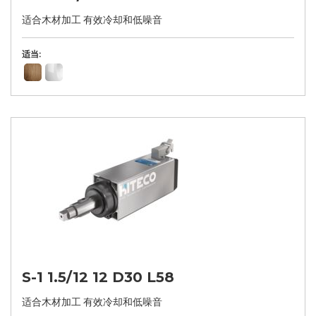
适合木材加工 有效冷却和低噪音
适当:
S-1 1.5/12 12 D30 L58
适合木材加工 有效冷却和低噪音