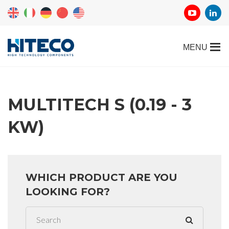
MULTITECH S (0.19 - 3
KW)
WHICH PRODUCT ARE YOU
LOOKING FOR?