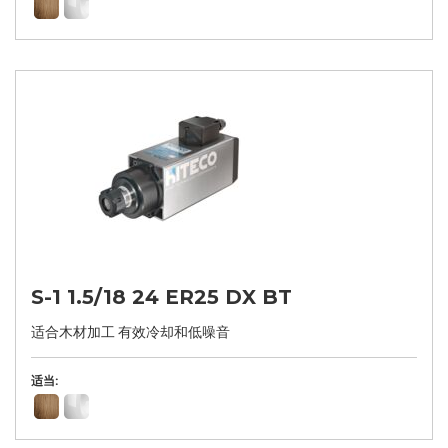
S-1 1.5/18 24 ER25 DX BT
适合木材加工 有效冷却和低噪音
适当: