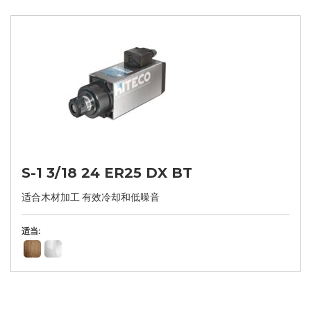
S-1 3/18 24 ER25 DX BT
适合木材加工 有效冷却和低噪音
适当: