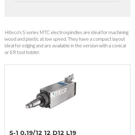
Hiteco's S series MTC electrospindles are ideal for machining
wood and plastic at low speed. They have a compact layout
ideal for edging and are available in the version with a conical
or ER tool holder.
S-1 0.19/12 12 D12 L19