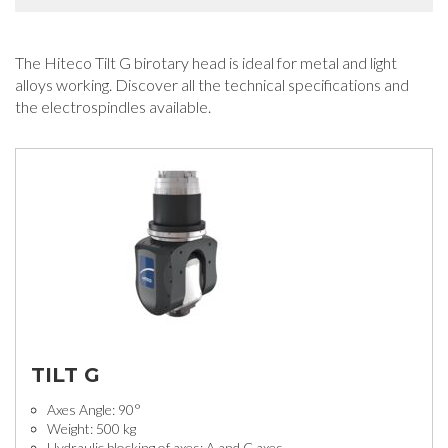
The Hiteco Tilt G birotary head is ideal for metal and light
alloys working. Discover all the technical specifications and
the electrospindles available.
TILT G
Axes Angle: 90°
Weight: 500 kg
Hydraulic blocking of axes: A and C axes