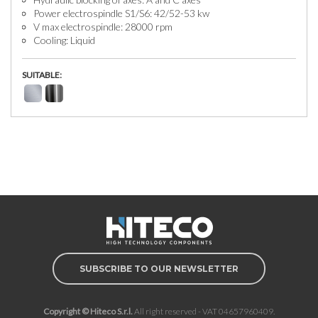
Power electrospindle S1/S6: 42/52-53 kw
V max electrospindle: 28000 rpm
Cooling: Liquid
SUITABLE:
SUBSCRIBE TO OUR NEWSLETTER
Copyright © Hiteco S.r.l.
All right reserved - VAT 04657960409.