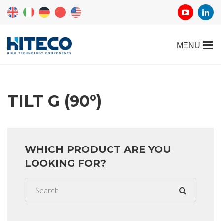
TILT G (90°)
WHICH PRODUCT ARE YOU
LOOKING FOR?