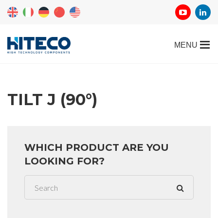
TILT J (90°)
WHICH PRODUCT ARE YOU
LOOKING FOR?