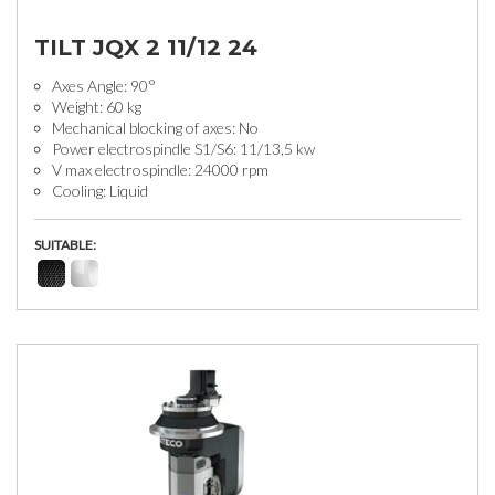
TILT JQX 2 11/12 24
Axes Angle: 90°
Weight: 60 kg
Mechanical blocking of axes: No
Power electrospindle S1/S6: 11/13,5 kw
V max electrospindle: 24000 rpm
Cooling: Liquid
SUITABLE: