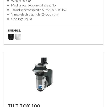
Weight: 60 kg
Mechanical blocking of axes: No
Power electrospindle S1/S6: 8,5/10 kw
V max electrospindle: 24000 rpm
Cooling: Liquid
SUITABLE:
TILT JQX 100