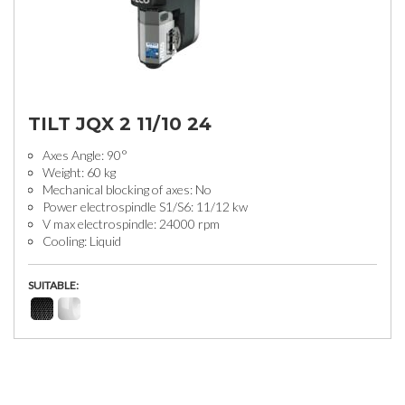
TILT JQX 2 11/10 24
Axes Angle: 90°
Weight: 60 kg
Mechanical blocking of axes: No
Power electrospindle S1/S6: 11/12 kw
V max electrospindle: 24000 rpm
Cooling: Liquid
SUITABLE: