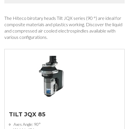
The Hiteco birotary heads Tilt JQX series (90 °) are ideal for
composite materials and plastics working. Discover the liquid
and compressed air cooled electrospindles available with
various configurations.
TILT JQX 85
Axes Angle: 90°