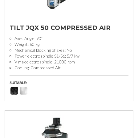
TILT JQX 50 COMPRESSED AIR
Axes Angle: 90°
Weight: 60 kg
Mechanical blocking of axes: No
Power electrospindle S1/S6: 5/7 kw
V max electrospindle: 21000 rpm
Cooling: Compressed Air
SUITABLE: