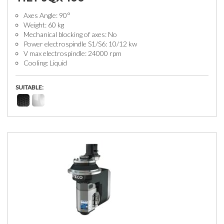
Axes Angle: 90°
Weight: 60 kg
Mechanical blocking of axes: No
Power electrospindle S1/S6: 10/12 kw
V max electrospindle: 24000 rpm
Cooling: Liquid
SUITABLE: