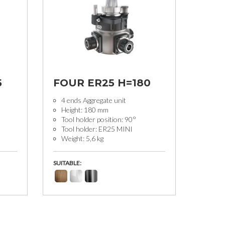
5
FOUR ER25 H=180
4 ends Aggregate unit
Height: 180 mm
Tool holder position: 90°
Tool holder: ER25 MINI
Weight: 5,6 kg
SUITABLE: