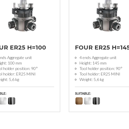
UR ER25 H=100
FOUR ER25 H=14
nds Aggregate unit
4 ends Aggregate unit
ight: 100 mm
Height: 145 mm
l holder position: 90°
Tool holder position: 90°
ol holder: ER25 MINI
Tool holder: ER25 MINI
ght: 5,6 kg
Weight: 5,6 kg
BLE:
SUITABLE: