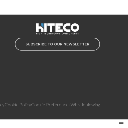
SUBSCRIBE TO OUR NEWSLETTER
icy
Cookie Policy
Cookie Preferences
Whistleblowing