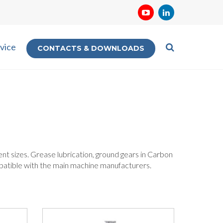
vice
CONTACTS & DOWNLOADS
erent sizes. Grease lubrication, ground gears in Carbon
mpatible with the main machine manufacturers.