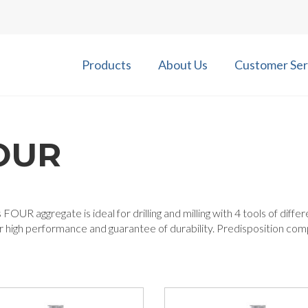
Products
About Us
Customer Ser
OUR
 FOUR aggregate is ideal for drilling and milling with 4 tools of diff
r high performance and guarantee of durability. Predisposition co