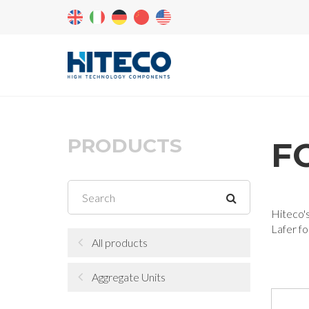
PRODUCTS
F
Hiteco's
Lafer fo
All products
Aggregate Units