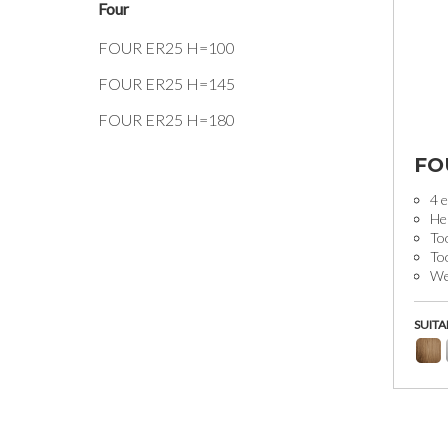
Four
FOUR ER25 H=100
FOUR ER25 H=145
FOUR ER25 H=180
FO
4 e
He
Too
To
Wei
SUITA