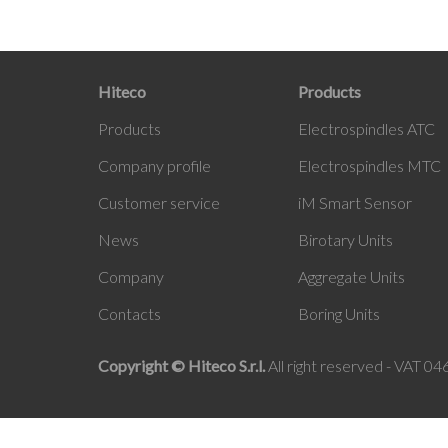
Hiteco
Products
Products
Electrospindles ATC
Company profile
Electrospindles MTC
Customer service
iM
Smart Sensor
News
Birotary Units
Company
Aggregate Units
Contacts
Boring Units
Copyright © Hiteco S.r.l.
All right reserved - VAT 