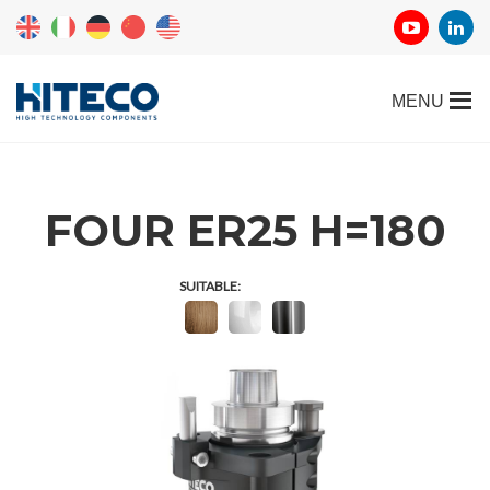
FOUR ER25 H=180
SUITABLE: