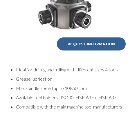
REQUEST INFORMATION
REQUEST
INFORMATION
Ideal for drilling and milling with different sizes 4 tools
Grease lubrication
Fill out the online form to be contacted by a salesperson
Max spindle speed up to 10850 rpm
Available tool holders : ISO30, HSK 63F e HSK 63E
First Name
Compatible with the main machine tool manufacturers
Last Name