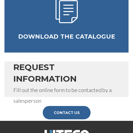
SEND
DOWNLOAD THE CATALOGUE
REQUEST
INFORMATION
Fill out the online form to be contacted by a
salesperson
CONTACT US