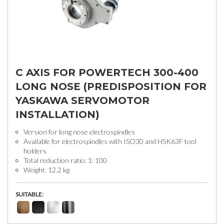
C AXIS FOR POWERTECH 300-400
LONG NOSE (PREDISPOSITION FOR
YASKAWA SERVOMOTOR
INSTALLATION)
Version for long nose electrospindles
Available for electrospindles with ISO30 and HSK63F tool
holders
Total reduction ratio: 1: 100
Weight: 12.2 kg
SUITABLE: