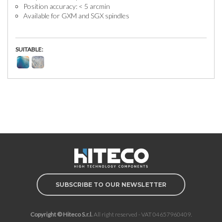
Position accuracy: < 5 arcmin
Available for GXM and SGX spindles
SUITABLE:
SUBSCRIBE TO OUR NEWSLETTER
Copyright © Hiteco S.r.l.
All right reserved - VAT 04657960409.