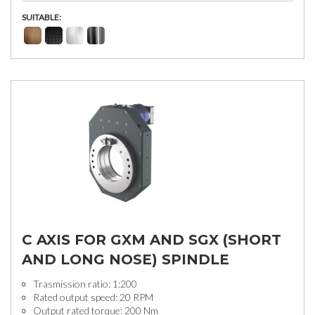
SUITABLE:
C AXIS FOR GXM AND SGX (SHORT
AND LONG NOSE) SPINDLE
Trasmission ratio: 1:200
Rated output speed: 20 RPM
Output rated torque: 200 Nm