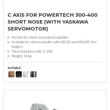
C AXIS FOR POWERTECH 300-400
SHORT NOSE (WITH YASKAWA
SERVOMOTOR)
Version for short nose electrospindles
Available for electrospindles with ISO30 and HSK63F tool
holders
Total reduction ratio: 1: 100
Weight: 14 kg
SUITABLE: