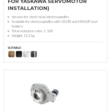
FOR YASKAWA SERVOMOTOR
INSTALLATION)
Version for short nose electrospindles
Available for electrospindles with ISO30 and HSK63F tool
holders
Total reduction ratio: 1: 100
Weight: 12.2 kg
SUITABLE: