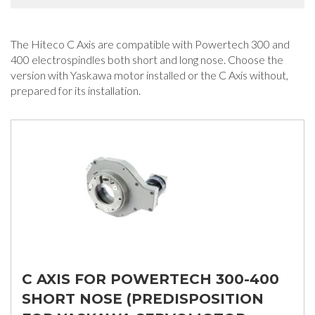
The Hiteco C Axis are compatible with Powertech 300 and
400 electrospindles both short and long nose. Choose the
version with Yaskawa motor installed or the C Axis without,
prepared for its installation.
C AXIS FOR POWERTECH 300-400
SHORT NOSE (PREDISPOSITION