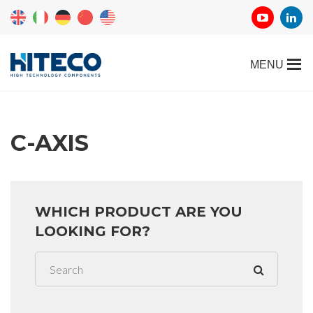
C-AXIS
WHICH PRODUCT ARE YOU
LOOKING FOR?