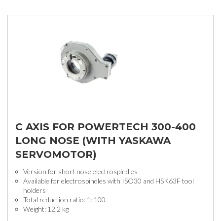
C AXIS FOR POWERTECH 300-400
LONG NOSE (WITH YASKAWA
SERVOMOTOR)
Version for short nose electrospindles
Available for electrospindles with ISO30 and HSK63F tool
holders
Total reduction ratio: 1: 100
Weight: 12.2 kg