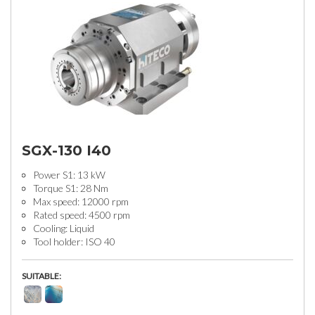
SGX-130 I40
Power S1: 13 kW
Torque S1: 28 Nm
Max speed: 12000 rpm
Rated speed: 4500 rpm
Cooling: Liquid
Tool holder: ISO 40
SUITABLE: