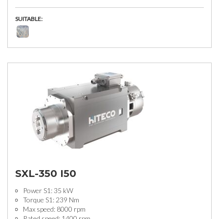
SUITABLE:
SXL-350 I50
Power S1: 35 kW
Torque S1: 239 Nm
Max speed: 8000 rpm
Rated speed: 1400 rpm