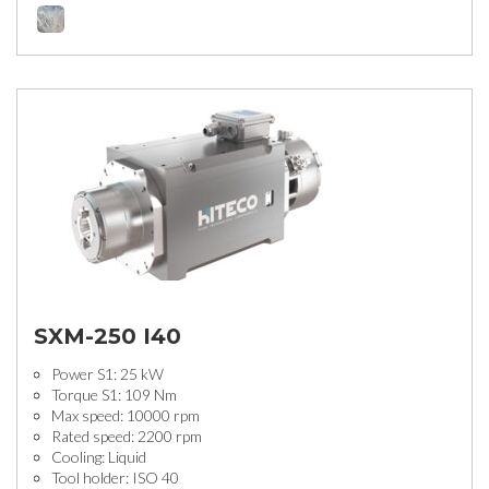
SXM-250 I40
Power S1: 25 kW
Torque S1: 109 Nm
Max speed: 10000 rpm
Rated speed: 2200 rpm
Cooling: Liquid
Tool holder: ISO 40