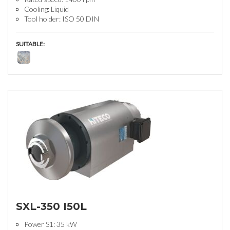
Cooling: Liquid
Tool holder: ISO 50 DIN
SUITABLE:
SXL-350 I50L
Power S1: 35 kW