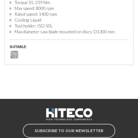
Torque S1: 239 Nm
Max speed: 8000 rpm
Rated speed: 1400 rpm
Cooling: Liquid
Tool holder: ISO 50L
Max diameter saw blade mounted on discs: D1300 mm
SUITABLE:
SUBSCRIBE TO OUR NEWSLETTER