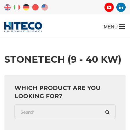
STONETECH (9 - 40 KW)
WHICH PRODUCT ARE YOU
LOOKING FOR?