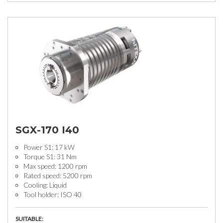
SGX-170 I40
Power S1: 17 kW
Torque S1: 31 Nm
Max speed: 1200 rpm
Rated speed: 5200 rpm
Cooling: Liquid
Tool holder: ISO 40
SUITABLE: