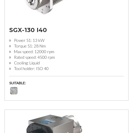
SGX-130 I40
Power S1: 13 kW
Torque S1: 28 Nm
Max speed: 12000 rpm
Rated speed: 4500 rpm
Cooling: Liquid
Tool holder: ISO 40
SUITABLE: