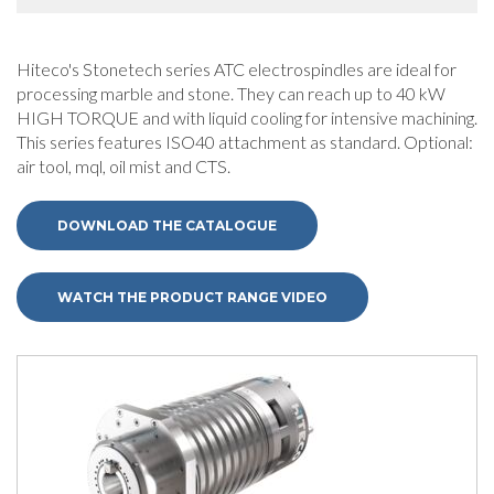
Hiteco's Stonetech series ATC electrospindles are ideal for
processing marble and stone. They can reach up to 40 kW
HIGH TORQUE and with liquid cooling for intensive machining.
This series features ISO40 attachment as standard. Optional:
air tool, mql, oil mist and CTS.
DOWNLOAD THE CATALOGUE
WATCH THE PRODUCT RANGE VIDEO