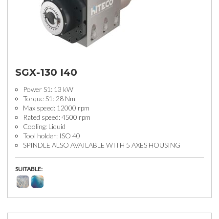
SGX-130 I40
Power S1: 13 kW
Torque S1: 28 Nm
Max speed: 12000 rpm
Rated speed: 4500 rpm
Cooling: Liquid
Tool holder: ISO 40
SPINDLE ALSO AVAILABLE WITH 5 AXES HOUSING
SUITABLE: