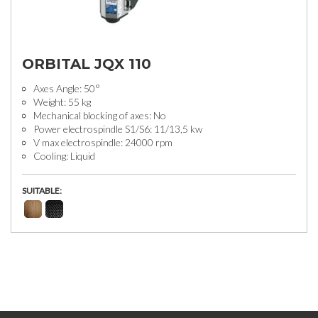
ORBITAL JQX 110
Axes Angle: 50°
Weight: 55 kg
Mechanical blocking of axes: No
Power electrospindle S1/S6: 11/13,5 kw
V max electrospindle: 24000 rpm
Cooling: Liquid
SUITABLE: