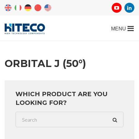
ORBITAL J (50°)
WHICH PRODUCT ARE YOU
LOOKING FOR?