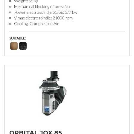
Weight: 55 kg
Mechanical blocking of axes: No
Power electrospindle S1/S6: 5/7 kw
V max electrospindle: 21000 rpm
Cooling: Compressed Air
SUITABLE:
ORBITAL JQX 85