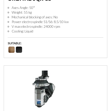
Axes Angle: 50°
Weight: 55 kg
Mechanical blocking of axes: No
Power electrospindle S1/S6: 8.5/10 kw
V max electrospindle: 24000 rpm
Cooling: Liquid
SUITABLE: