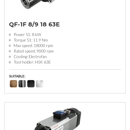
QF-1F 8/9 18 63E
Power S1: 8 kW
Torque S1: 11.9 Nm
Max speed: 18000 rpm
Rated speed: 9000 rpm
Cooling: Electrofan
Tool holder: HSK 63E
SUITABLE: