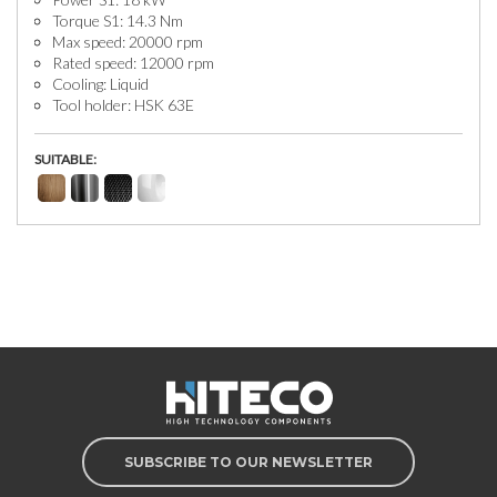
Torque S1: 14.3 Nm
Max speed: 20000 rpm
Rated speed: 12000 rpm
Cooling: Liquid
Tool holder: HSK 63E
SUITABLE:
SUBSCRIBE TO OUR NEWSLETTER