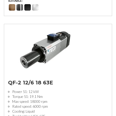
SUITABLE:
QF-2 12/6 18 63E
Power S1: 12 kW
Torque S1: 19.1 Nm
Max speed: 18000 rpm
Rated speed: 6000 rpm
Cooling: Liquid