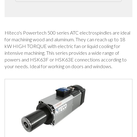
Hiteco's Powertech 500 series ATC electrospindles are ideal
for machining wood and aluminum. They can reach up to 18
kW HIGH TORQUE with electric fan or liquid cooling for
intensive machining. This series provides a wide range of
powers and HSK63F or HSK63E connections according to
your needs. Ideal for working on doors and windows.