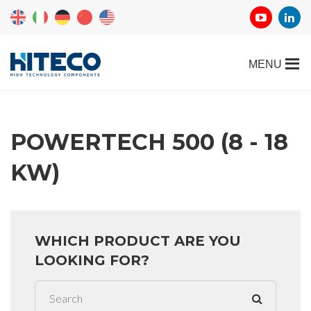
POWERTECH 500 (8 - 18
KW)
WHICH PRODUCT ARE YOU
LOOKING FOR?