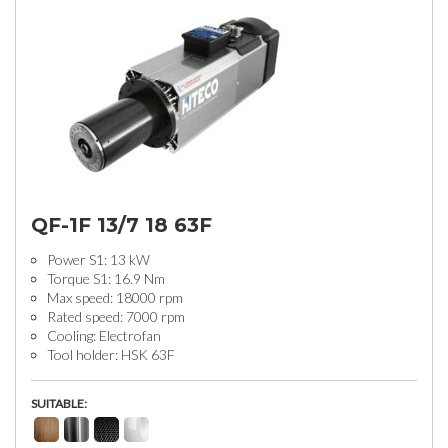
QF-1F 13/7 18 63F
Power S1: 13 kW
Torque S1: 16.9 Nm
Max speed: 18000 rpm
Rated speed: 7000 rpm
Cooling: Electrofan
Tool holder: HSK 63F
SUITABLE: