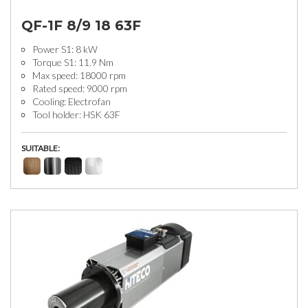
QF-1F 8/9 18 63F
Power S1: 8 kW
Torque S1: 11.9 Nm
Max speed: 18000 rpm
Rated speed: 9000 rpm
Cooling: Electrofan
Tool holder: HSK 63F
SUITABLE: