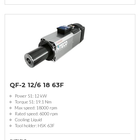
QF-2 12/6 18 63F
Power S1: 12 kW
Torque S1: 19.1 Nm
Max speed: 18000 rpm
Rated speed: 6000 rpm
Cooling: Liquid
Tool holder: HSK 63F