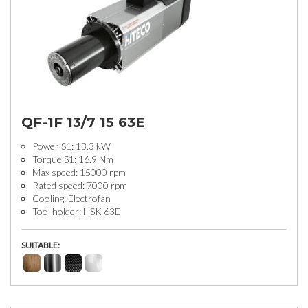
QF-1F 13/7 15 63E
Power S1: 13.3 kW
Torque S1: 16.9 Nm
Max speed: 15000 rpm
Rated speed: 7000 rpm
Cooling: Electrofan
Tool holder: HSK 63E
SUITABLE: