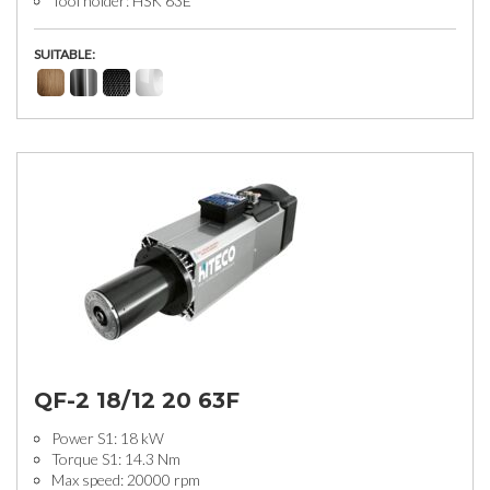
Tool holder: HSK 63E
SUITABLE:
QF-2 18/12 20 63F
Power S1: 18 kW
Torque S1: 14.3 Nm
Max speed: 20000 rpm