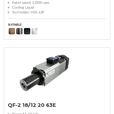
Rated speed: 12000 rpm
Cooling: Liquid
Tool holder: HSK 63F
SUITABLE:
QF-2 18/12 20 63E
Power S1: 18 kW