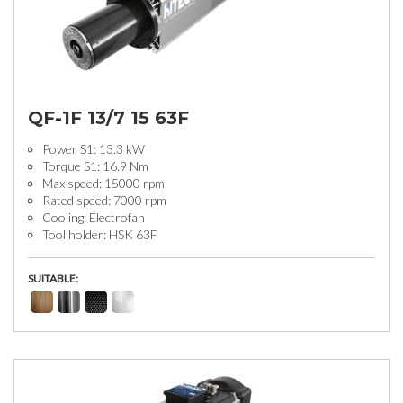
QF-1F 13/7 15 63F
Power S1: 13.3 kW
Torque S1: 16.9 Nm
Max speed: 15000 rpm
Rated speed: 7000 rpm
Cooling: Electrofan
Tool holder: HSK 63F
SUITABLE: