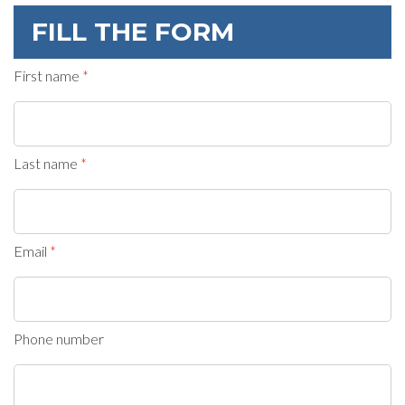
FILL THE FORM
First name
Last name
Email
Phone number