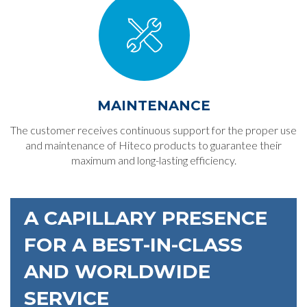
MAINTENANCE
The customer receives continuous support for the proper use
and maintenance of Hiteco products to guarantee their
maximum and long-lasting efficiency.
A CAPILLARY PRESENCE
FOR A BEST-IN-CLASS
AND WORLDWIDE
SERVICE