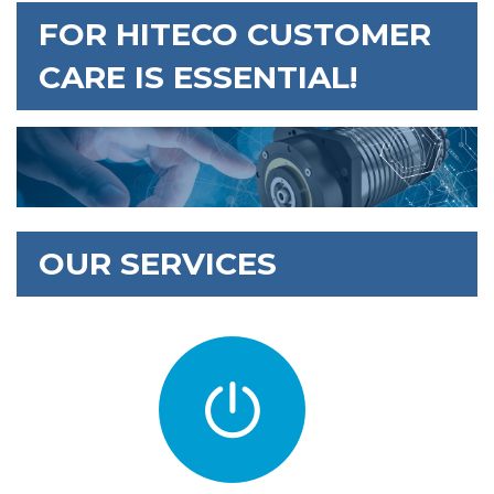
FOR HITECO CUSTOMER
CARE IS ESSENTIAL!
OUR SERVICES