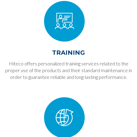
TRAINING
Hiteco offers personalized training services related to the
proper use of the products and their standard maintenance in
order to guarantee reliable and long-lasting performance.