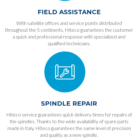
FIELD ASSISTANCE
With satellite offices and service points distributed
throughout the 5 continents, Hiteco guarantees the customer
a quick and professional response with specialized and
qualified technicians.
SPINDLE REPAIR
Hiteco service guarantees quick delivery times for repairs of
the spindles. Thanks to the wide availability of spare parts
made in Italy, Hiteco guarantees the same level of precision
and quality as a new spindle.