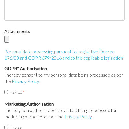
Attachments
Personal data processing pursuant to Legislative Decree
196/03 and GDPR 679/2016 and to the applicable legislation
GDPR* Authorisation
I hereby consent to my personal data being processed as per
the
Privacy Policy
.
I agree
Marketing Authorisation
I hereby consent to my personal data being processed for
marketing purposes as per the
Privacy Policy
.
I agree