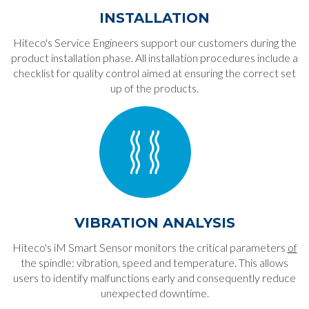
INSTALLATION
Hiteco's Service Engineers support our customers during the
product installation phase. All installation procedures include a
checklist for quality control aimed at ensuring the correct set
up of the products.
VIBRATION ANALYSIS
Hiteco's iM Smart Sensor monitors the critical parameters
of
the spindle: vibration, speed and temperature. This allows
users to identify malfunctions early and consequently reduce
unexpected downtime.