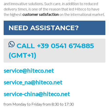
and innovative solutions. Such care, in addition to reduced
delivery times, is one of the reason that led Hiteco to have
the highest
customer satisfaction
on the international market.
NEED ASSISTANCE?
CALL +39 0541 674885
(GMT+1)
service@hiteco.net
service_na@hiteco.net
service-china@hiteco.net
from Monday to Friday from 8:30 to 17:30