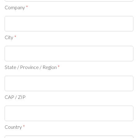
Company
City
State / Province / Region
CAP / ZIP
Country