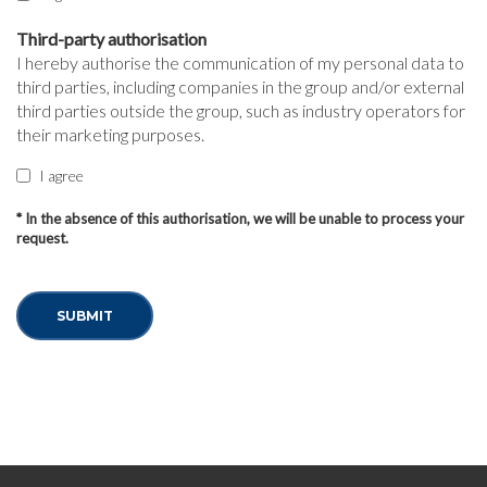
Third-party authorisation
I hereby authorise the communication of my personal data to
third parties, including companies in the group and/or external
third parties outside the group, such as industry operators for
their marketing purposes.
I agree
* In the absence of this authorisation, we will be unable to process your
request.