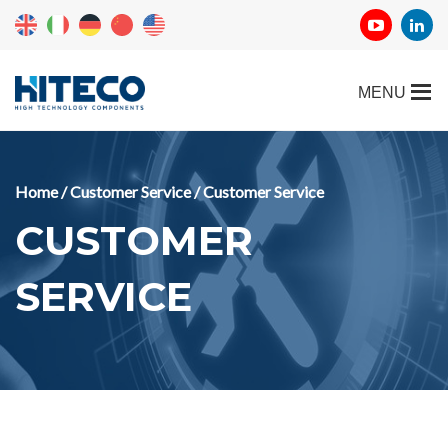
Home
/
Customer Service
/ Customer Service
CUSTOMER
SERVICE