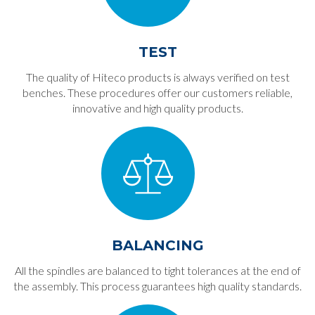
TEST
The quality of Hiteco products is always verified on test
benches. These procedures offer our customers reliable,
innovative and high quality products.
BALANCING
All the spindles are balanced to tight tolerances at the end of
the assembly. This process guarantees high quality standards.