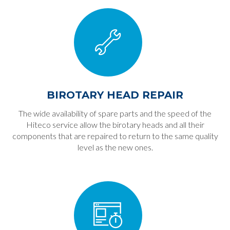
BIROTARY HEAD REPAIR
The wide availability of spare parts and the speed of the
Hiteco service allow the birotary heads and all their
components that are repaired to return to the same quality
level as the new ones.