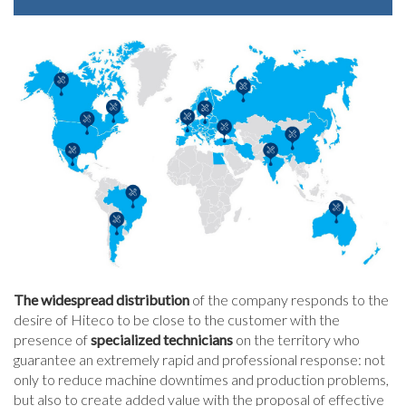
The widespread distribution
of the company responds to the
desire of Hiteco to be close to the customer with the
presence of
specialized technicians
on the territory who
guarantee an extremely rapid and professional response: not
only to reduce machine downtimes and production problems,
but also to create added value with the proposal of effective