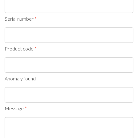
Serial number
Product code
Anomaly found
Message