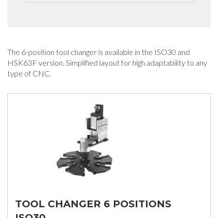
The 6-position tool changer is available in the ISO30 and
HSK63F version. Simplified layout for high adaptability to any
type of CNC.
TOOL CHANGER 6 POSITIONS
ISO30