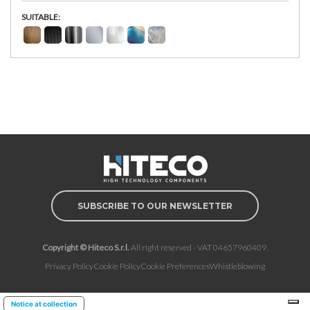
SUITABLE:
SUBSCRIBE TO OUR NEWSLETTER
Copyright © Hiteco S.r.l.
All right reserved - VAT 04657960409.
Privacy Policy
Cookie Policy
Cookie Preferences
Whistleblowing
Notice at collection