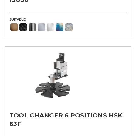
SUITABLE:
TOOL CHANGER 6 POSITIONS HSK
63F