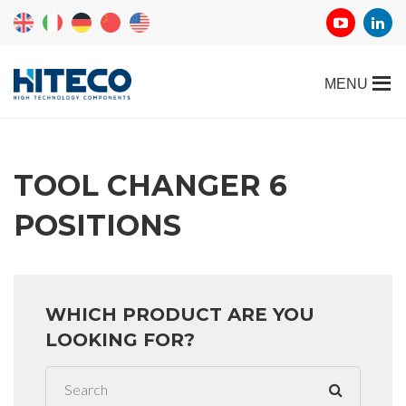
TOOL CHANGER 6
POSITIONS
WHICH PRODUCT ARE YOU
LOOKING FOR?