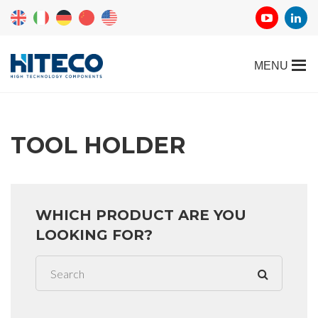
TOOL HOLDER
WHICH PRODUCT ARE YOU
LOOKING FOR?