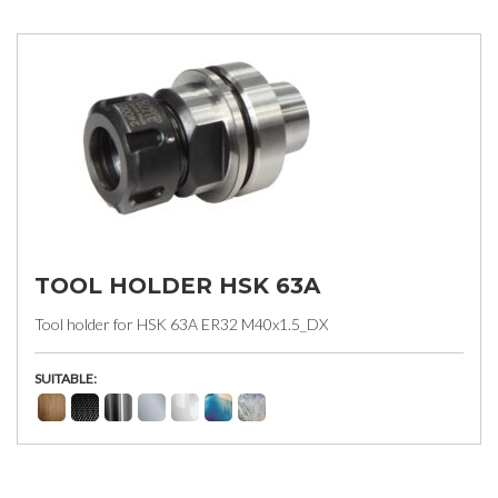
TOOL HOLDER HSK 63A
Tool holder for HSK 63A ER32 M40x1.5_DX
SUITABLE: