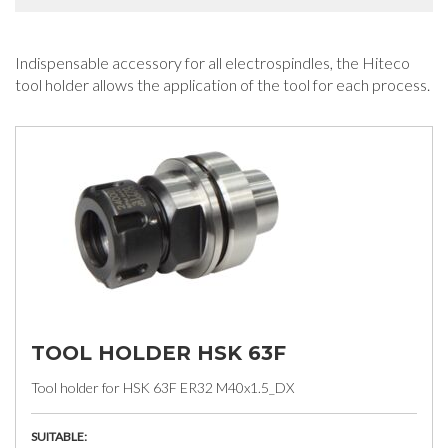
Indispensable accessory for all electrospindles, the Hiteco
tool holder allows the application of the tool for each process.
TOOL HOLDER HSK 63F
Tool holder for HSK 63F ER32 M40x1.5_DX
SUITABLE: