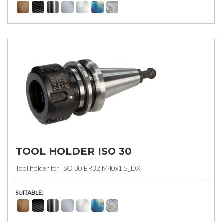
TOOL HOLDER ISO 30
Tool holder for ISO 30 ER32 M40x1.5_DX
SUITABLE: