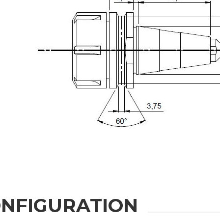
State / Province / Region
Message
6 and to the applicable legislation
NFIGURATION