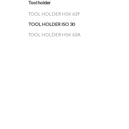
Tool holder
TOOL HOLDER HSK 63F
TOOL HOLDER ISO 30
TOOL HOLDER HSK 63A