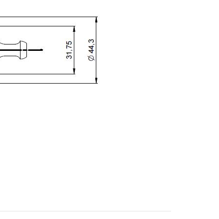
ZIP / Postal Code