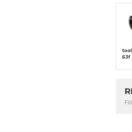
too
63f
R
Fil