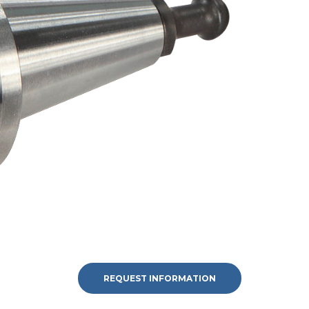
REQUEST INFORMATION