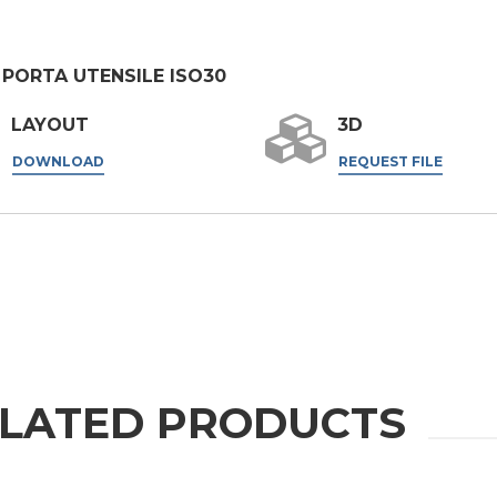
er the
Privacy Policy
.
PORTA UTENSILE ISO30
ng companies in the group and/or external third parties outside the group, such as industr
LAYOUT
3D
 request.
DOWNLOAD
REQUEST FILE
LATED PRODUCTS