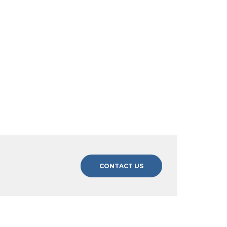
CONTACT US