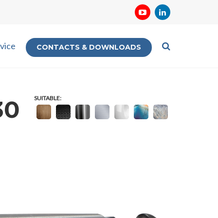
vice
CONTACTS & DOWNLOADS
SUITABLE:
30