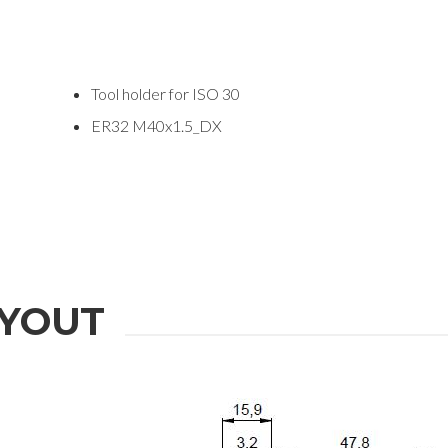
Tool holder for ISO 30
ER32 M40x1.5_DX
ION
YOUT
Last Name
Phone