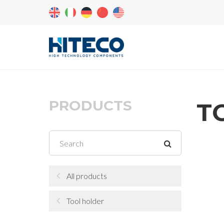
PRODUCTS
T
All products
Tool holder