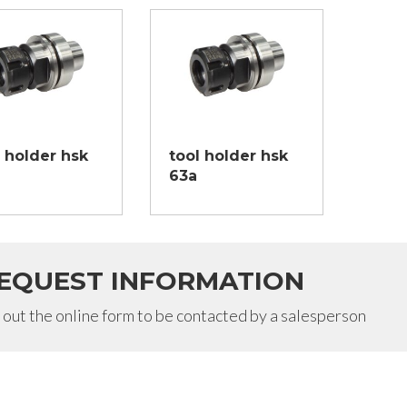
l holder hsk
tool holder hsk
63a
EQUEST INFORMATION
l out the online form to be contacted by a salesperson