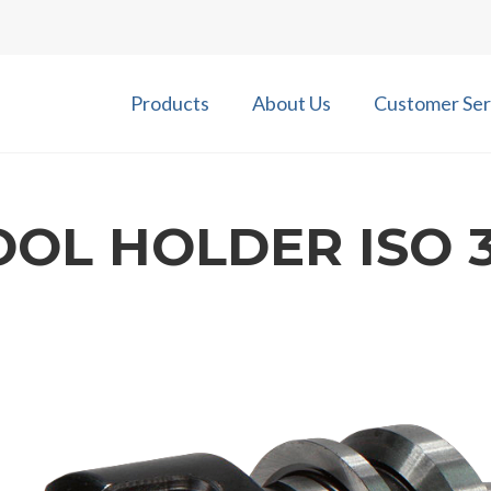
Products
About Us
Customer Ser
OOL HOLDER ISO 