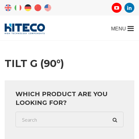
TILT G (90°)
WHICH PRODUCT ARE YOU
LOOKING FOR?