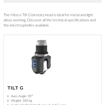
The Hiteco Tilt G birotary head is ideal for metal and light
alloys working. Discover all the technical specifications and
the electrospindles available.
TILT G
Axes Angle: 90°
Weight: 500 kg
Hydraulic blocking of axes: A and C axes