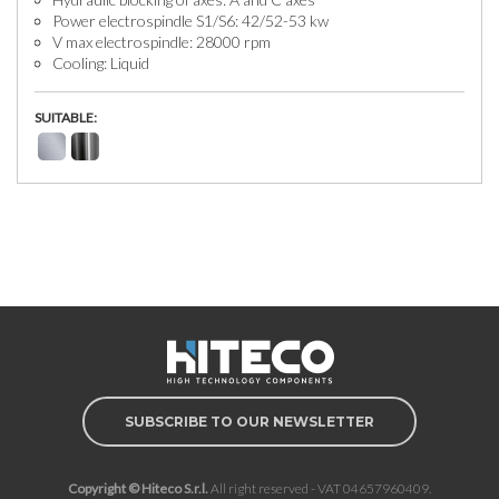
Power electrospindle S1/S6: 42/52-53 kw
V max electrospindle: 28000 rpm
Cooling: Liquid
SUITABLE:
SUBSCRIBE TO OUR NEWSLETTER
Copyright © Hiteco S.r.l.
All right reserved - VAT 04657960409.