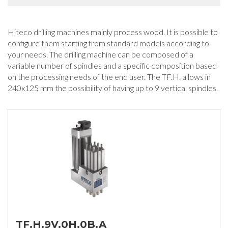
Hiteco drilling machines mainly process wood. It is possible to
configure them starting from standard models according to
your needs. The drilling machine can be composed of a
variable number of spindles and a specific composition based
on the processing needs of the end user. The TF.H. allows in
240x125 mm the possibility of having up to 9 vertical spindles.
TF.H.9V.0H.0B.A