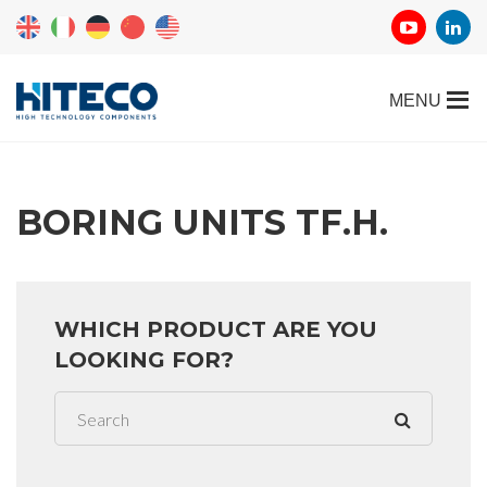
BORING UNITS TF.H.
WHICH PRODUCT ARE YOU
LOOKING FOR?