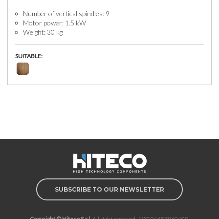
Number of vertical spindles: 9
Motor power: 1.5 kW
Weight: 30 kg
SUITABLE:
SUBSCRIBE TO OUR NEWSLETTER
Copyright © Hiteco S.r.l.
All right reserved - VAT 04657960409.