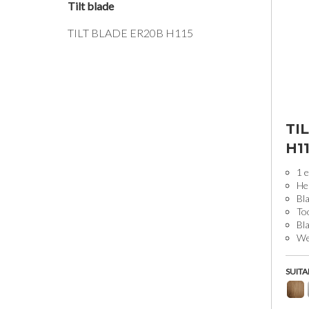
Tilt blade
TILT BLADE ER20B H115
TI
H1
1 e
He
Bla
To
Bl
Wei
SUITA