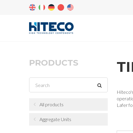
PRODUCTS
T
Hiteco's
operatio
All products
Lafer fo
Aggregate Units