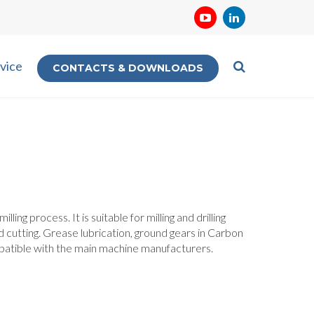
vice
CONTACTS & DOWNLOADS
ing process. It is suitable for milling and drilling
 and cutting. Grease lubrication, ground gears in Carbon
mpatible with the main machine manufacturers.