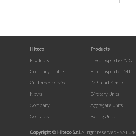
Hiteco
Products
Products
Electrospindles ATC
Company profile
Electrospindles MTC
Customer service
iM Smart Sensor
News
Birotary Units
Company
Aggregate Units
Contacts
Boring Units
Copyright © Hiteco S.r.l.
All right reserved - VAT 