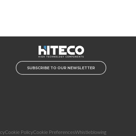
SUBSCRIBE TO OUR NEWSLETTER
icy
Cookie Policy
Cookie Preferences
Whistleblowing