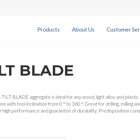
Products
About Us
Customer Ser
ILT BLADE
 TILT BLADE aggregate is ideal for any wood, light alloy and plastic mill
ns with tool inclination from 0 ° to 360 °. Great for drilling, milling
r high performance and guarantee of durability. Predisposition co