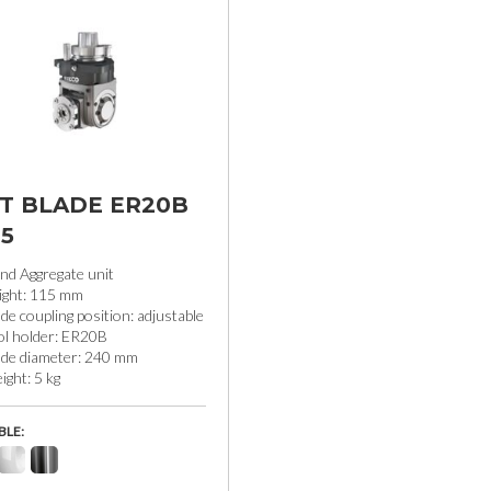
LT BLADE ER20B
15
nd Aggregate unit
ight: 115 mm
de coupling position: adjustable
ol holder: ER20B
ade diameter: 240 mm
ght: 5 kg
BLE: