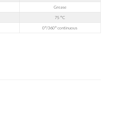
Grease
75 °C
0°/360° continuous