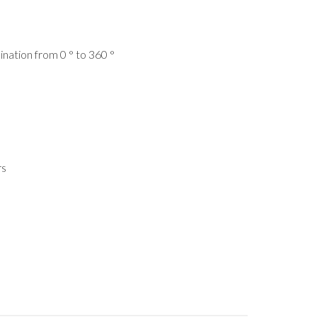
clination from 0 ° to 360 °
rs