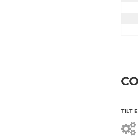
CO
TILT 