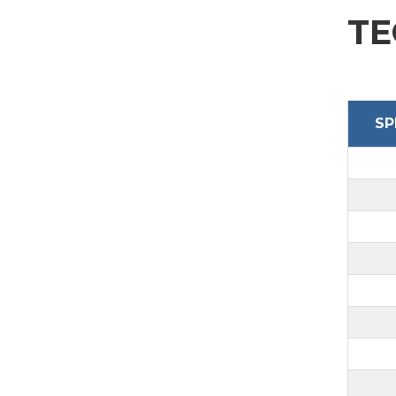
SEND
TE
SP