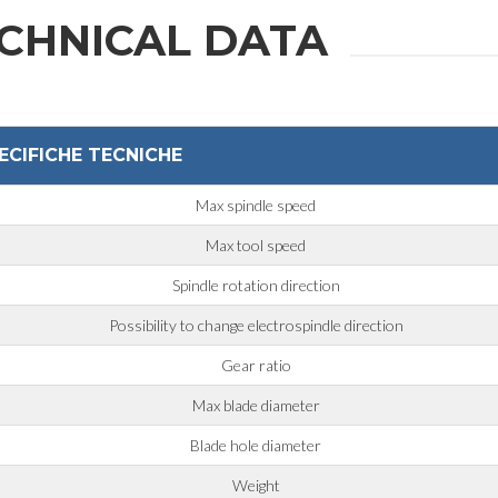
CHNICAL DATA
ECIFICHE TECNICHE
Max spindle speed
Max tool speed
Spindle rotation direction
Possibility to change electrospindle direction
Gear ratio
Max blade diameter
Blade hole diameter
Weight