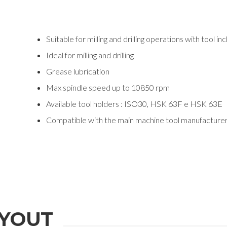
Suitable for milling and drilling operations with tool in
Ideal for milling and drilling
Grease lubrication
Max spindle speed up to 10850 rpm
Available tool holders : ISO30, HSK 63F e HSK 63E
Compatible with the main machine tool manufacture
YOUT