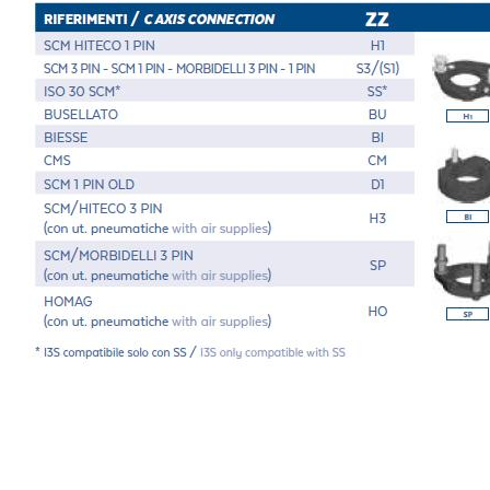
Message
6 and to the applicable legislation
er the
Privacy Policy
.
ng companies in the group and/or external third parties outside the group, such as industr
 request.