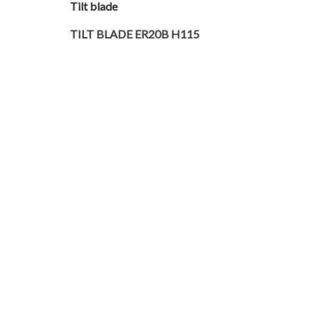
Tilt blade
TILT BLADE ER20B H115