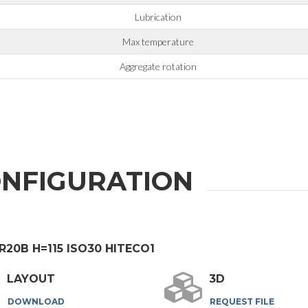
Lubrication
Max temperature
Aggregate rotation
NFIGURATION
ER20B H=115 ISO30 HITECO1
LAYOUT
3D
DOWNLOAD
REQUEST FILE