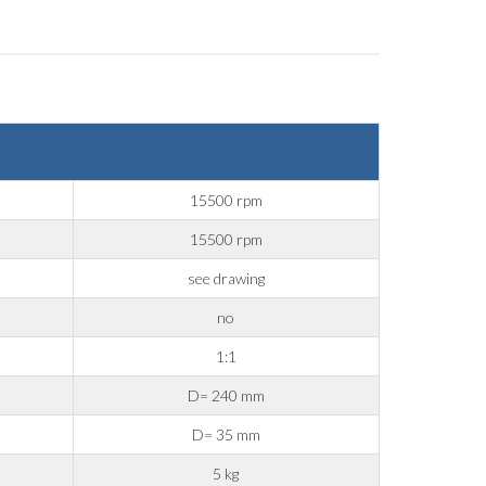
15500 rpm
15500 rpm
see drawing
no
1:1
D= 240 mm
D= 35 mm
5 kg