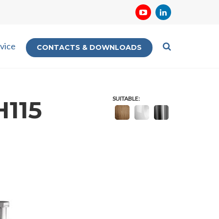
vice
CONTACTS & DOWNLOADS
SUITABLE:
H115