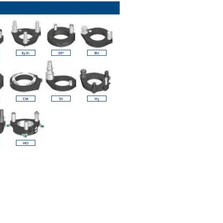
y operators for their marketing purposes.