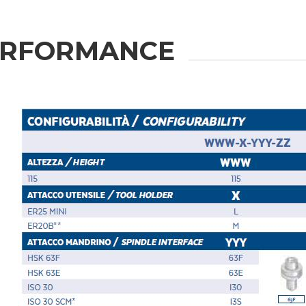
ION
ERFORMANCE
Last Name
Phone
State / Province / Region