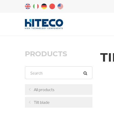
PRODUCTS
T
All products
Tilt blade