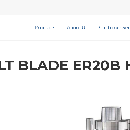
Products
About Us
Customer Ser
ILT BLADE ER20B 