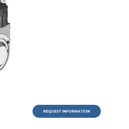
REQUEST INFORMATION