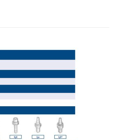
E-mail
City
ZIP / Postal Code