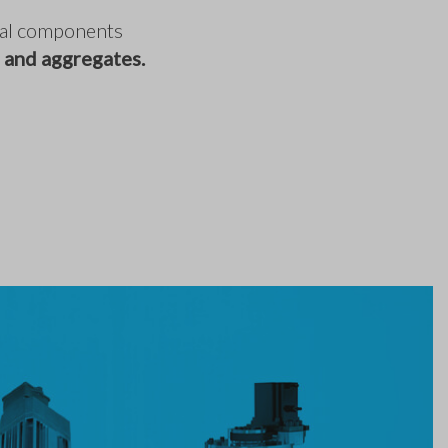
ical components
 and aggregates.