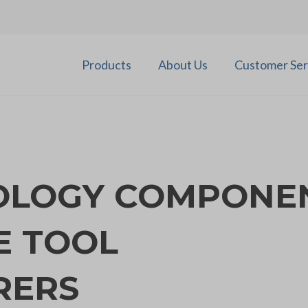
Products
About Us
Customer Ser
OLOGY COMPONE
E TOOL
RERS