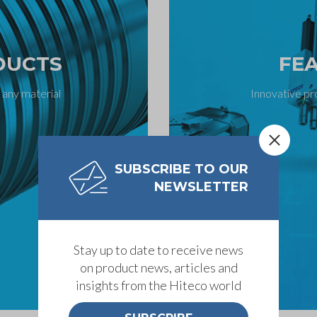
DUCTS
FE
 any material
Innovative pr
SUBSCRIBE TO OUR
NEWSLETTER
Stay up to date to receive news
on product news, articles and
insights from the Hiteco world