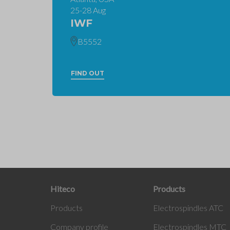
25-28 Aug
IWF
B5552
FIND OUT
Hiteco
Products
Products
Electrospindles ATC
Company profile
Electrospindles MTC