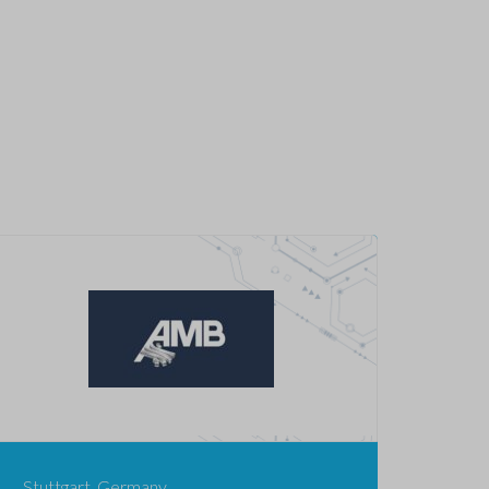
Stuttgart, Germany