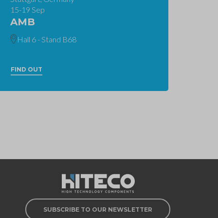
15-19 Sep
AMB
Hall 6 - Stand B68
FIND OUT
SUBSCRIBE TO OUR NEWSLETTER