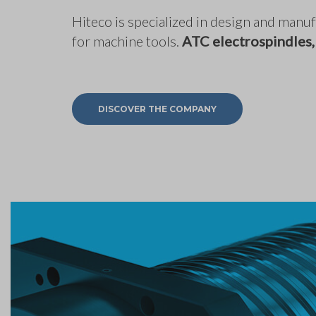
Hiteco is specialized in design and man
for machine tools.
ATC electrospindles,
DISCOVER THE COMPANY