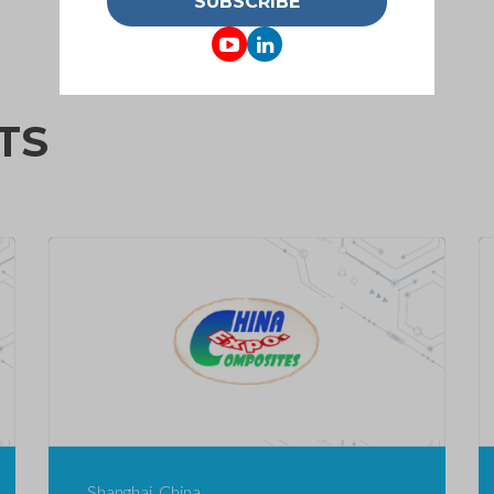
SUBSCRIBE
TS
Shanghai, China