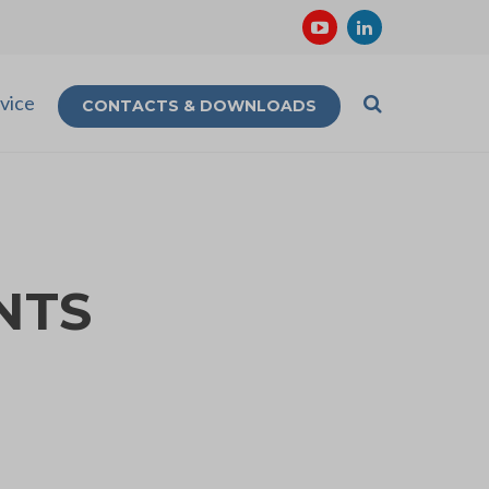
vice
CONTACTS & DOWNLOADS
NTS