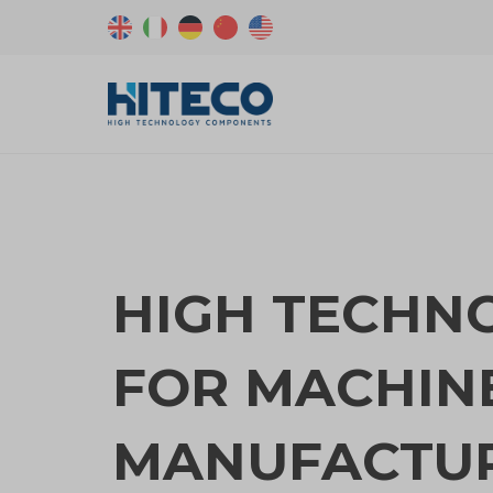
HIGH TECHN
FOR MACHIN
MANUFACTU