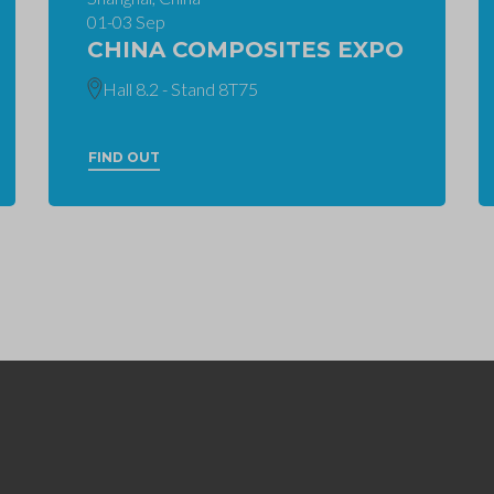
01-03 Sep
CHINA COMPOSITES EXPO
Hall 8.2 - Stand 8T75
FIND OUT