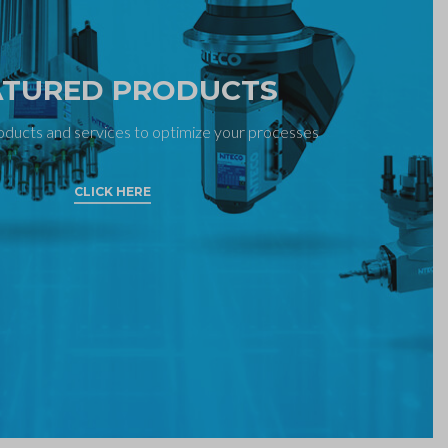
ATURED PRODUCTS
oducts and services to optimize your processes
CLICK HERE