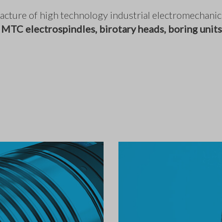
ufacture of high technology industrial electromechan
 MTC electrospindles, birotary heads, boring units