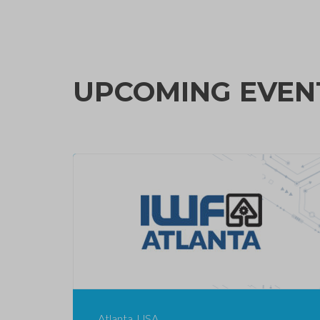
UPCOMING EVEN
Atlanta, USA