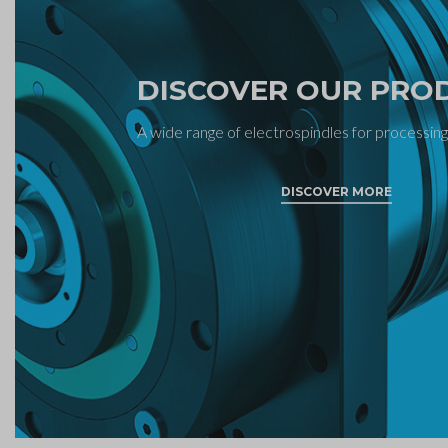
DISCOVER OUR PRO
A wide range of electrospindles for processing
DISCOVER MORE