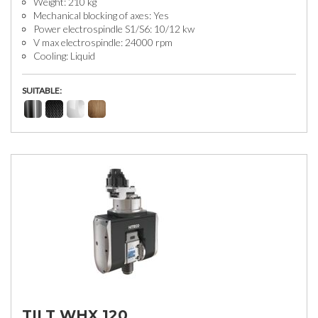
Weight: 210 kg
Mechanical blocking of axes: Yes
Power electrospindle S1/S6: 10/12 kw
V max electrospindle: 24000 rpm
Cooling: Liquid
SUITABLE:
TILT WHX 120