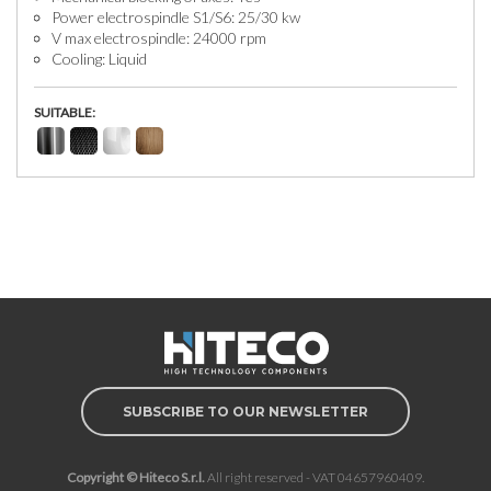
Power electrospindle S1/S6: 25/30 kw
V max electrospindle: 24000 rpm
Cooling: Liquid
SUITABLE:
SUBSCRIBE TO OUR NEWSLETTER
Copyright © Hiteco S.r.l.
All right reserved - VAT 04657960409.