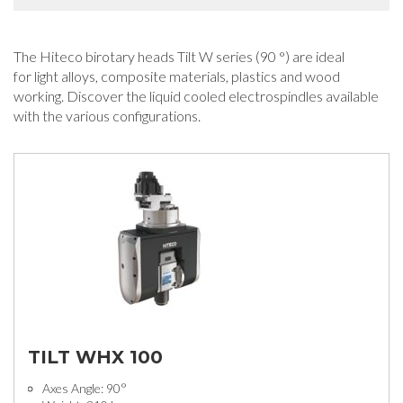
The Hiteco birotary heads Tilt W series (90 °) are ideal
for light alloys, composite materials, plastics and wood
working. Discover the liquid cooled electrospindles available
with the various configurations.
TILT WHX 100
Axes Angle: 90°