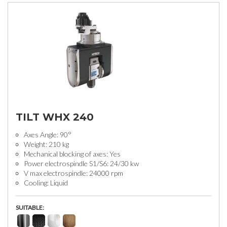
TILT WHX 240
Axes Angle: 90°
Weight: 210 kg
Mechanical blocking of axes: Yes
Power electrospindle S1/S6: 24/30 kw
V max electrospindle: 24000 rpm
Cooling: Liquid
SUITABLE: