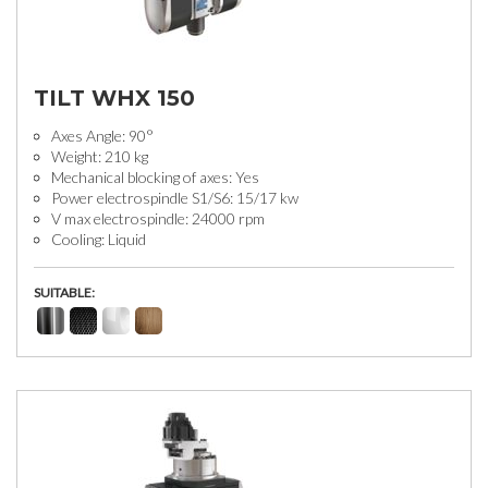
TILT WHX 150
Axes Angle: 90°
Weight: 210 kg
Mechanical blocking of axes: Yes
Power electrospindle S1/S6: 15/17 kw
V max electrospindle: 24000 rpm
Cooling: Liquid
SUITABLE: