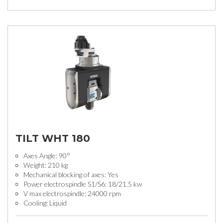
TILT WHT 180
Axes Angle: 90°
Weight: 210 kg
Mechanical blocking of axes: Yes
Power electrospindle S1/S6: 18/21.5 kw
V max electrospindle: 24000 rpm
Cooling: Liquid