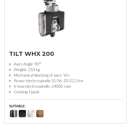
TILT WHX 200
Axes Angle: 90°
Weight: 210 kg
Mechanical blocking of axes: Yes
Power electrospindle S1/S6: 20/22,3 kw
V max electrospindle: 24000 rpm
Cooling: Liquid
SUITABLE: