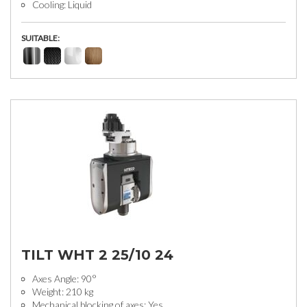
Cooling: Liquid
SUITABLE:
TILT WHT 2 25/10 24
Axes Angle: 90°
Weight: 210 kg
Mechanical blocking of axes: Yes