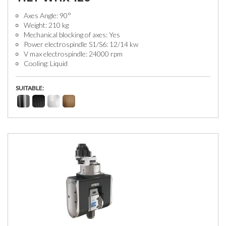
Axes Angle: 90°
Weight: 210 kg
Mechanical blocking of axes: Yes
Power electrospindle S1/S6: 12/14 kw
V max electrospindle: 24000 rpm
Cooling: Liquid
SUITABLE: