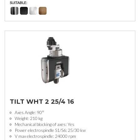
SUITABLE:
TILT WHT 2 25/4 16
Axes Angle: 90°
Weight: 210 kg
Mechanical blocking of axes: Yes
Power electrospindle S1/S6: 25/30 kw
V max electrospindle: 24000 rpm