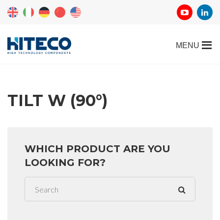
TILT W (90°)
WHICH PRODUCT ARE YOU
LOOKING FOR?