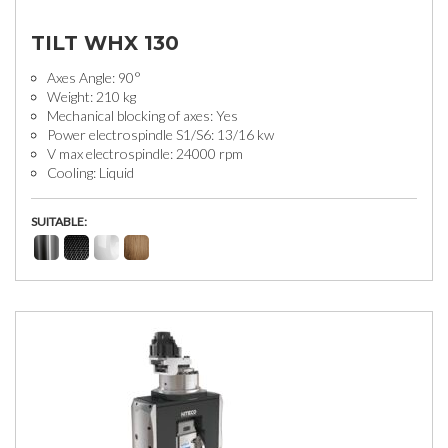
TILT WHX 130
Axes Angle: 90°
Weight: 210 kg
Mechanical blocking of axes: Yes
Power electrospindle S1/S6: 13/16 kw
V max electrospindle: 24000 rpm
Cooling: Liquid
SUITABLE: