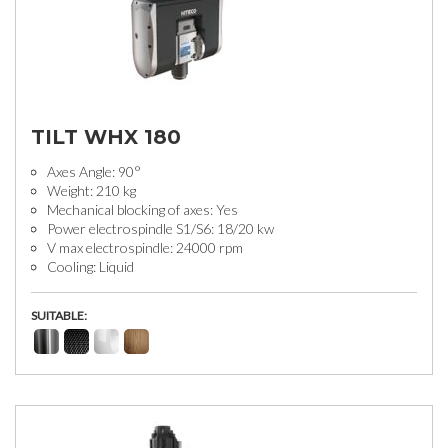
TILT WHX 180
Axes Angle: 90°
Weight: 210 kg
Mechanical blocking of axes: Yes
Power electrospindle S1/S6: 18/20 kw
V max electrospindle: 24000 rpm
Cooling: Liquid
SUITABLE: