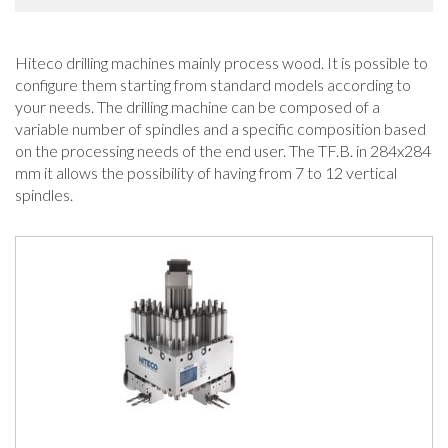
Hiteco drilling machines mainly process wood. It is possible to
configure them starting from standard models according to
your needs. The drilling machine can be composed of a
variable number of spindles and a specific composition based
on the processing needs of the end user. The TF.B. in 284x284
mm it allows the possibility of having from 7 to 12 vertical
spindles.