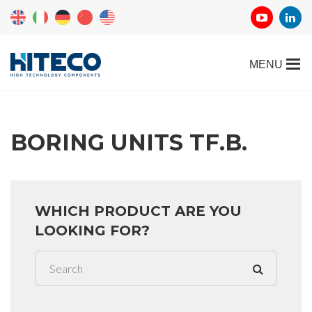
BORING UNITS TF.B.
WHICH PRODUCT ARE YOU
LOOKING FOR?