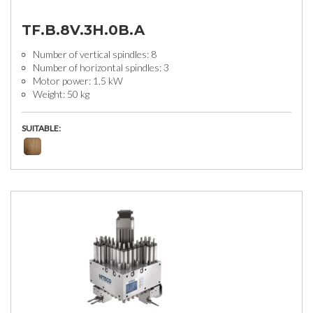
TF.B.8V.3H.0B.A
Number of vertical spindles: 8
Number of horizontal spindles: 3
Motor power: 1.5 kW
Weight: 50 kg
SUITABLE: