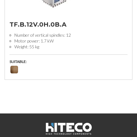
TF.B.12V.0H.0B.A
Number of vertical spindles: 12
Motor power: 1.7 kW
Weight: 55 kg
SUITABLE: