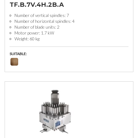
TF.B.7V.4H.2B.A
Number of vertical spindles: 7
Number of horizontal spindles: 4
Number of blade units: 2
Motor power: 1.7 kW
Weight: 60 kg
SUITABLE: