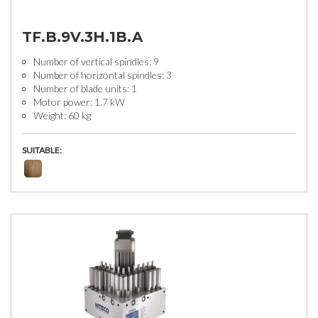
TF.B.9V.3H.1B.A
Number of vertical spindles: 9
Number of horizontal spindles: 3
Number of blade units: 1
Motor power: 1.7 kW
Weight: 60 kg
SUITABLE: