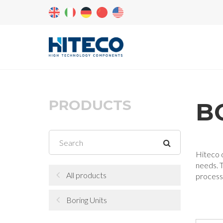
PRODUCTS
B
Hiteco d
needs. T
All products
processi
Boring Units