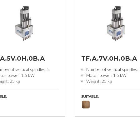
.A.5V.0H.0B.A
TF.A.7V.0H.0B.A
ber of vertical spindles: 5
Number of vertical spindles: 
tor power: 1.5 kW
Motor power: 1.5 kW
ight: 25 kg
Weight: 25 kg
BLE:
SUITABLE: