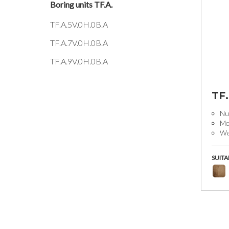
Boring units TF.A.
TF.A.5V.0H.0B.A
TF.A.7V.0H.0B.A
TF.A.9V.0H.0B.A
TF
Num
Mo
We
SUITA