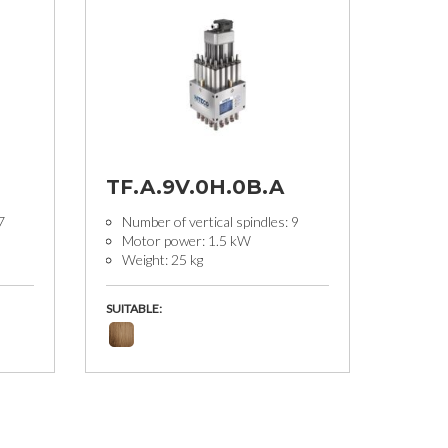
TF.A.9V.0H.0B.A
7
Number of vertical spindles: 9
Motor power: 1.5 kW
Weight: 25 kg
SUITABLE: