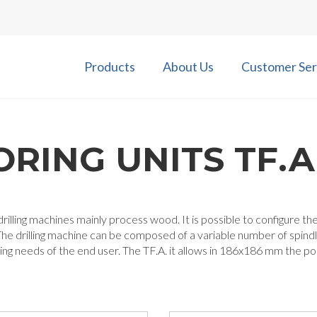
Products
About Us
Customer Ser
ORING UNITS TF.A
rilling machines mainly process wood. It is possible to configure 
he drilling machine can be composed of a variable number of spind
ng needs of the end user. The TF.A. it allows in 186x186 mm the possi