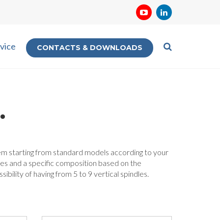
vice
CONTACTS & DOWNLOADS
.
them starting from standard models according to your
les and a specific composition based on the
bility of having from 5 to 9 vertical spindles.