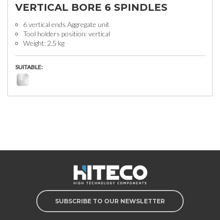
VERTICAL BORE 6 SPINDLES
6 vertical ends Aggregate unit
Tool holders position: vertical
Weight: 2.5 kg
SUITABLE:
SUBSCRIBE TO OUR NEWSLETTER