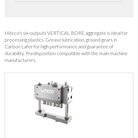
Hiteco's six-outputs VERTICAL BORE aggregate is ideal for
processing plastics. Grease lubrication, ground gears in
Carbon Lafer for high performance and guarantee of
durability. Predisposition compatible with the main machine
manufacturers.