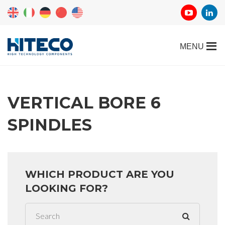
VERTICAL BORE 6
SPINDLES
WHICH PRODUCT ARE YOU
LOOKING FOR?