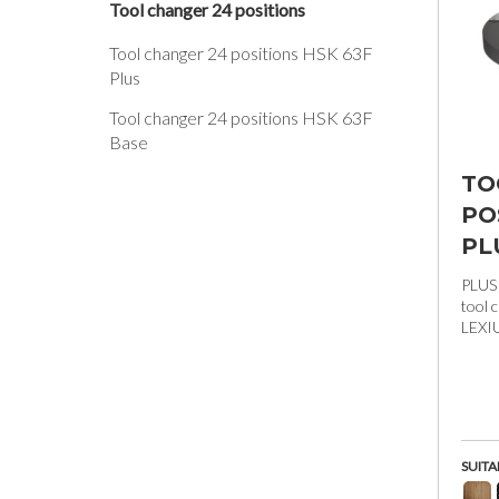
Tool changer 24 positions
Tool changer 24 positions HSK 63F
Plus
Tool changer 24 positions HSK 63F
Base
TO
PO
PL
PLUS
tool 
LEXI
SUITA