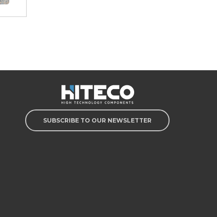
SUBSCRIBE TO OUR NEWSLETTER