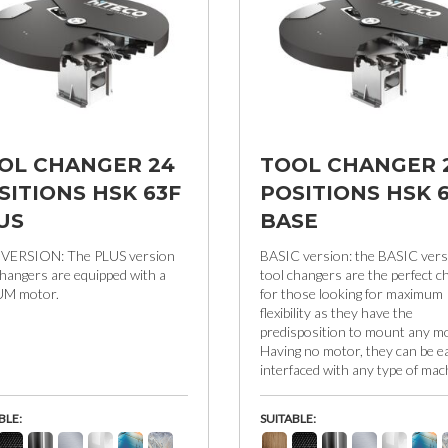
OL CHANGER 24
TOOL CHANGER 
SITIONS HSK 63F
POSITIONS HSK 
US
BASE
 VERSION: The PLUS version
BASIC version: the BASIC vers
changers are equipped with a
tool changers are the perfect c
UM motor.
for those looking for maximum
flexibility as they have the
predisposition to mount any mo
Having no motor, they can be ea
interfaced with any type of mac
BLE:
SUITABLE: