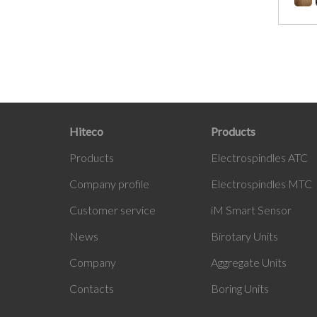
Hiteco
Products
Products
Electrospindles ATC
Company profile
Electrospindles MTC
Customer service
iM
Smart Sensor
News
Birotary Units
Company
Aggregate Units
Contacts
Boring Units