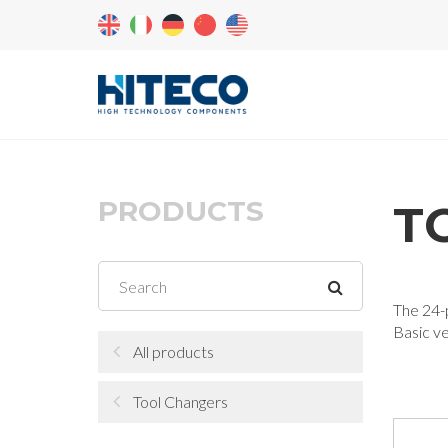
PRODUCTS
T
The 24-p
Basic v
All products
Tool Changers