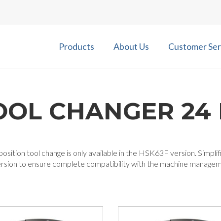
Products
About Us
Customer Ser
OOL CHANGER 24 
osition tool change is only available in the HSK63F version. Simplif
ersion to ensure complete compatibility with the machine manage