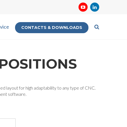
vice
CONTACTS & DOWNLOADS
POSITIONS
ied layout for high adaptability to any type of CNC.
ment software.