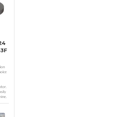
24
63F
ion
hoice
tor.
sily
hine.