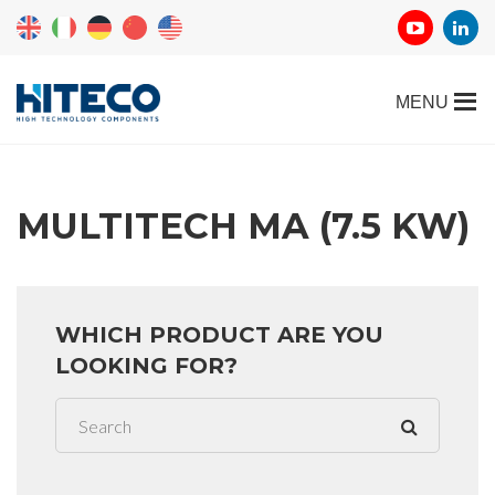
MULTITECH MA (7.5 KW)
WHICH PRODUCT ARE YOU
LOOKING FOR?