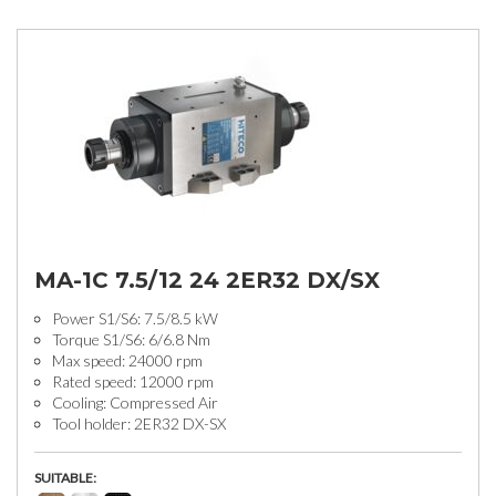
MA-1C 7.5/12 24 2ER32 DX/SX
Power S1/S6: 7.5/8.5 kW
Torque S1/S6: 6/6.8 Nm
Max speed: 24000 rpm
Rated speed: 12000 rpm
Cooling: Compressed Air
Tool holder: 2ER32 DX-SX
SUITABLE: