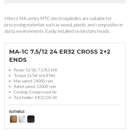
Hiteco MA series MTC electrospindles are suitable for
processing materials such as wood, plastic and composites in
dusty environments. Easily installed on birotary heads.
MA-1C 7.5/12 24 ER32 CROSS 2+2
ENDS
Power S1/S6: 7.5/8.5 kW
Torque S1/S6: 6/6.8 Nm
Max speed: 24000 rpm
Rated speed: 12000 rpm
Cooling: Compressed Air
Tool holder: ER32 DX-SX
SUITABLE: