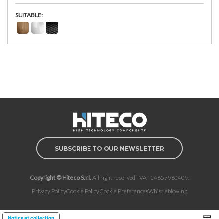
SUITABLE:
SUBSCRIBE TO OUR NEWSLETTER
Copyright © Hiteco S.r.l.
All right reserved - VAT 04657960409.
Privacy Policy
Cookie Policy
Cookie Preferences
Whistleblowing
Notice at collection