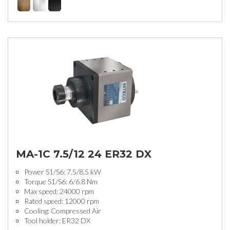
MA-1C 7.5/12 24 ER32 DX
Power S1/S6: 7.5/8.5 kW
Torque S1/S6: 6/6.8 Nm
Max speed: 24000 rpm
Rated speed: 12000 rpm
Cooling: Compressed Air
Tool holder: ER32 DX