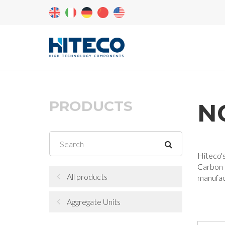
PRODUCTS
N
Hiteco's
Carbon L
All products
manufac
Aggregate Units