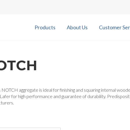
Products
About Us
Customer Ser
OTCH
 NOTCH aggregate is ideal for finishing and squaring internal woode
afer for high performance and guarantee of durability. Predisposi
turers.