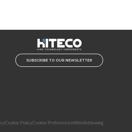
SUBSCRIBE TO OUR NEWSLETTER
icy
Cookie Policy
Cookie Preferences
Whistleblowing