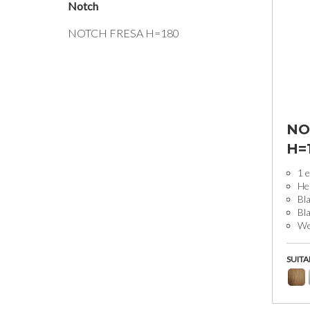
Notch
NOTCH FRESA H=180
NO
H=
1 e
He
Bla
Bl
Wei
SUITA