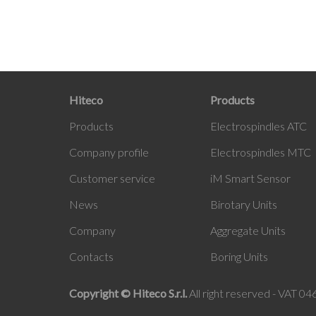
Hiteco
Products
Products
Electrospindles ATC
Company profile
Electrospindles MTC
Customer service
iM
Smart Sensor
News
Birotary Units
Company
Aggregate Units
Contacts
Boring Units
Copyright © Hiteco S.r.l.
All right reserved - VAT 