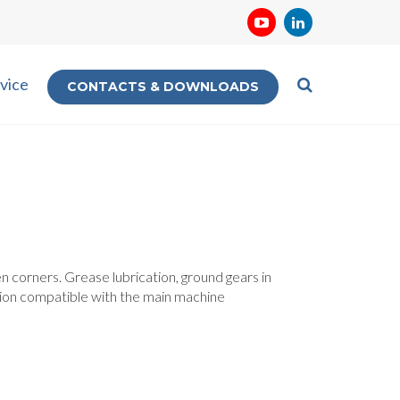
vice
CONTACTS & DOWNLOADS
n corners. Grease lubrication, ground gears in
tion compatible with the main machine