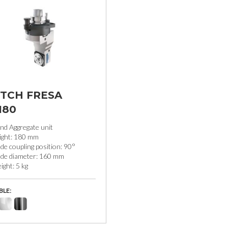
TCH FRESA
180
nd Aggregate unit
ight: 180 mm
de coupling position: 90°
ade diameter: 160 mm
ght: 5 kg
BLE: