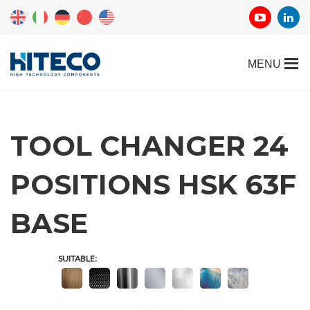
TOOL CHANGER 24
POSITIONS HSK 63F
REQUEST
BASE
INFORMATION
SUITABLE:
Fill out the online form to be contacted by a salesperson