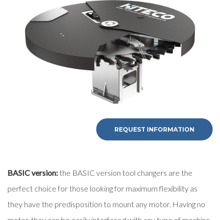
First Name
Last Name
E-mail
Company
REQUEST INFORMATION
Phone
BASIC version:
the BASIC version tool changers are the
perfect choice for those looking for maximum flexibility as
City
they have the predisposition to mount any motor. Having no
motor, they can be easily interfaced with any type of machine.