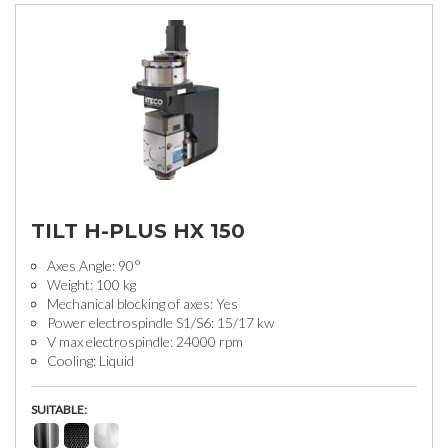
TILT H-PLUS HX 150
Axes Angle: 90°
Weight: 100 kg
Mechanical blocking of axes: Yes
Power electrospindle S1/S6: 15/17 kw
V max electrospindle: 24000 rpm
Cooling: Liquid
SUITABLE: