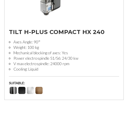
TILT H-PLUS COMPACT HX 240
Axes Angle: 90°
Weight: 100 kg
Mechanical blocking of axes: Yes
Power electrospindle S1/S6: 24/30 kw
V max electrospindle: 24000 rpm
Cooling: Liquid
SUITABLE: