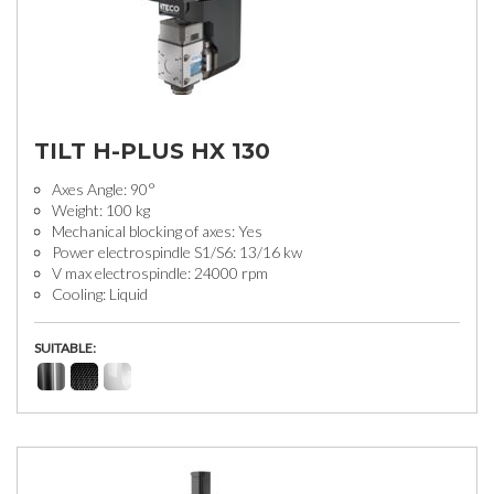
TILT H-PLUS HX 130
Axes Angle: 90°
Weight: 100 kg
Mechanical blocking of axes: Yes
Power electrospindle S1/S6: 13/16 kw
V max electrospindle: 24000 rpm
Cooling: Liquid
SUITABLE: