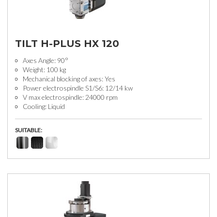
TILT H-PLUS HX 120
Axes Angle: 90°
Weight: 100 kg
Mechanical blocking of axes: Yes
Power electrospindle S1/S6: 12/14 kw
V max electrospindle: 24000 rpm
Cooling: Liquid
SUITABLE: