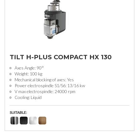
TILT H-PLUS COMPACT HX 130
Axes Angle: 90°
Weight: 100 kg
Mechanical blocking of axes: Yes
Power electrospindle S1/S6: 13/16 kw
V max electrospindle: 24000 rpm
Cooling: Liquid
SUITABLE: