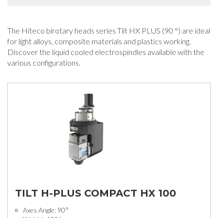
The Hiteco birotary heads series Tilt HX PLUS (90 °) are ideal
for light alloys, composite materials and plastics working.
Discover the liquid cooled electrospindles available with the
various configurations.
TILT H-PLUS COMPACT HX 100
Axes Angle: 90°