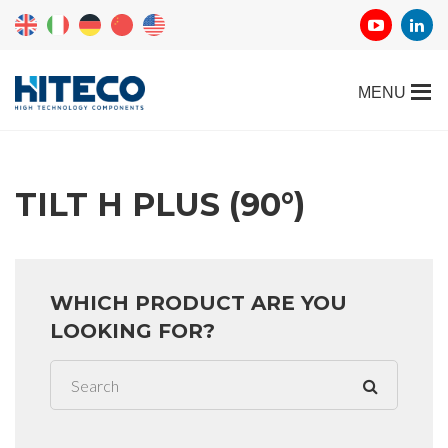
TILT H PLUS (90°)
WHICH PRODUCT ARE YOU
LOOKING FOR?