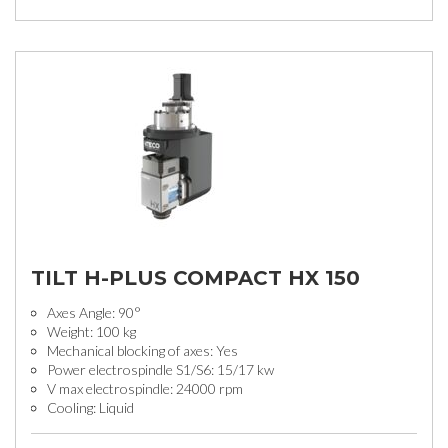
TILT H-PLUS COMPACT HX 150
Axes Angle: 90°
Weight: 100 kg
Mechanical blocking of axes: Yes
Power electrospindle S1/S6: 15/17 kw
V max electrospindle: 24000 rpm
Cooling: Liquid