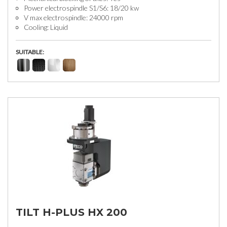
Power electrospindle S1/S6: 18/20 kw
V max electrospindle: 24000 rpm
Cooling: Liquid
SUITABLE:
TILT H-PLUS HX 200