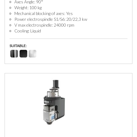
Axes Angle: 90°
Weight: 100 kg
Mechanical blocking of axes: Yes
Power electrospindle S1/S6: 20/22,3 kw
V max electrospindle: 24000 rpm
Cooling: Liquid
SUITABLE: