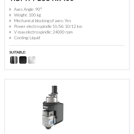
Axes Angle: 90°
Weight: 100 kg
Mechanical blocking of axes: Yes
Power electrospindle S1/S6: 10/12 kw
V max electrospindle: 24000 rpm
Cooling: Liquid
SUITABLE: