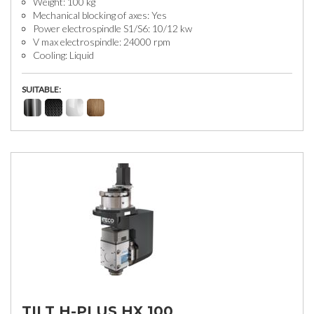
Weight: 100 kg
Mechanical blocking of axes: Yes
Power electrospindle S1/S6: 10/12 kw
V max electrospindle: 24000 rpm
Cooling: Liquid
SUITABLE:
TILT H-PLUS HX 100