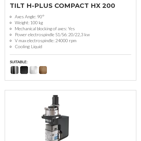
TILT H-PLUS COMPACT HX 200
Axes Angle: 90°
Weight: 100 kg
Mechanical blocking of axes: Yes
Power electrospindle S1/S6: 20/22,3 kw
V max electrospindle: 24000 rpm
Cooling: Liquid
SUITABLE: