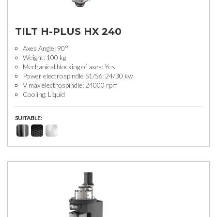
TILT H-PLUS HX 240
Axes Angle: 90°
Weight: 100 kg
Mechanical blocking of axes: Yes
Power electrospindle S1/S6: 24/30 kw
V max electrospindle: 24000 rpm
Cooling: Liquid
SUITABLE: