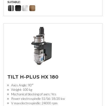
SUITABLE:
TILT H-PLUS HX 180
Axes Angle: 90°
Weight: 100 kg
Mechanical blocking of axes: Yes
Power electrospindle S1/S6: 18/20 kw
V max electrospindle: 24000 rpm