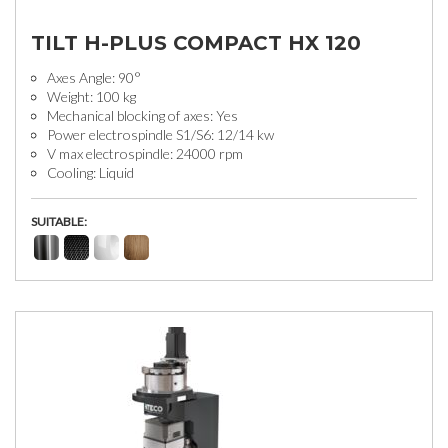
TILT H-PLUS COMPACT HX 120
Axes Angle: 90°
Weight: 100 kg
Mechanical blocking of axes: Yes
Power electrospindle S1/S6: 12/14 kw
V max electrospindle: 24000 rpm
Cooling: Liquid
SUITABLE: