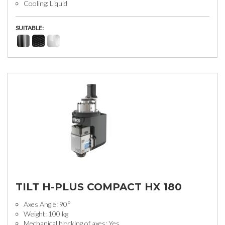
Cooling: Liquid
SUITABLE:
TILT H-PLUS COMPACT HX 180
Axes Angle: 90°
Weight: 100 kg
Mechanical blocking of axes: Yes