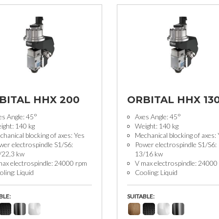
BITAL HHX 200
ORBITAL HHX 13
es Angle: 45°
Axes Angle: 45°
ight: 140 kg
Weight: 140 kg
hanical blocking of axes: Yes
Mechanical blocking of axes:
wer electrospindle S1/S6:
Power electrospindle S1/S6:
/22,3 kw
13/16 kw
max electrospindle: 24000 rpm
V max electrospindle: 24000
ling: Liquid
Cooling: Liquid
BLE:
SUITABLE: