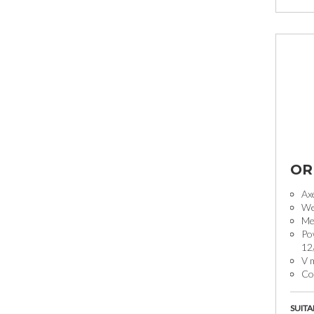
OR
Ax
We
Mec
Po
12
V 
Coo
SUITA