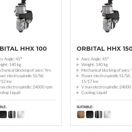
BITAL HHX 100
ORBITAL HHX 15
es Angle: 45°
Axes Angle: 45°
ight: 140 kg
Weight: 140 kg
hanical blocking of axes: Yes
Mechanical blocking of axes:
wer electrospindle S1/S6:
Power electrospindle S1/S6:
/12 kw
15/17 kw
max electrospindle: 24000 rpm
V max electrospindle: 24000
ling: Liquid
Cooling: Liquid
BLE:
SUITABLE: