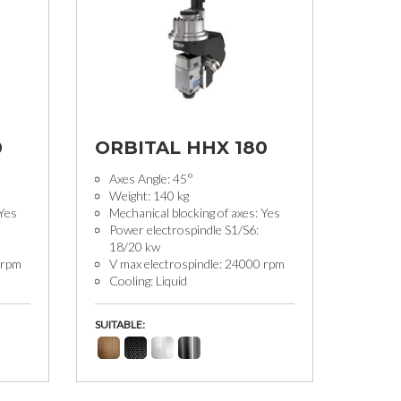
0
ORBITAL HHX 180
Axes Angle: 45°
Weight: 140 kg
 Yes
Mechanical blocking of axes: Yes
Power electrospindle S1/S6:
18/20 kw
 rpm
V max electrospindle: 24000 rpm
Cooling: Liquid
SUITABLE: