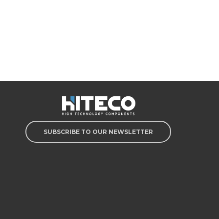
SUBSCRIBE TO OUR NEWSLETTER