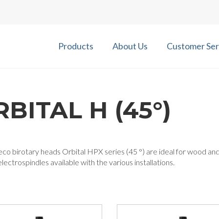
Products
About Us
Customer Ser
BITAL H (45°)
co birotary heads Orbital HPX series (45 °) are ideal for wood an
lectrospindles available with the various installations.