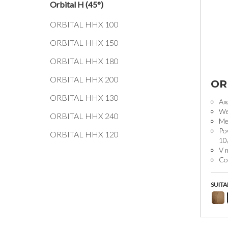
Orbital H (45°)
ORBITAL HHX 100
ORBITAL HHX 150
ORBITAL HHX 180
ORBITAL HHX 200
OR
ORBITAL HHX 130
Ax
We
ORBITAL HHX 240
Mec
Po
ORBITAL HHX 120
10
V 
Coo
SUITA