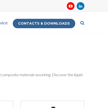
vice
CONTACTS & DOWNLOADS
d composite materials woorking. Discover the liquid