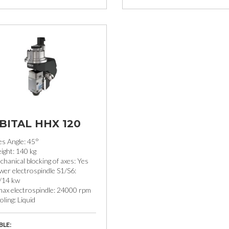
BITAL HHX 120
es Angle: 45°
ight: 140 kg
hanical blocking of axes: Yes
wer electrospindle S1/S6:
/14 kw
max electrospindle: 24000 rpm
ling: Liquid
BLE: