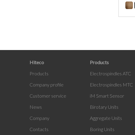
Hiteco
Products
Products
Electrospindles ATC
Company profile
Electrospindles MTC
Customer service
iM Smart Sensor
News
Birotary Units
Company
Aggregate Units
Contacts
Boring Units