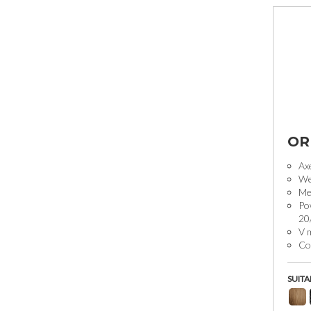
OR
Ax
We
Mec
Po
20
V 
Coo
SUITA