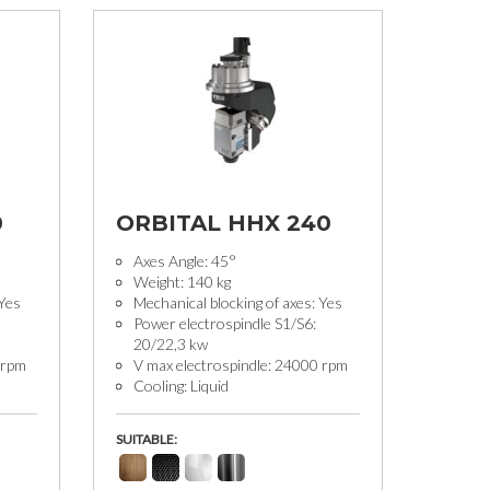
0
ORBITAL HHX 240
Axes Angle: 45°
Weight: 140 kg
 Yes
Mechanical blocking of axes: Yes
Power electrospindle S1/S6:
20/22,3 kw
 rpm
V max electrospindle: 24000 rpm
Cooling: Liquid
SUITABLE: