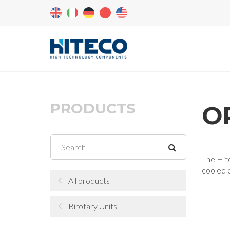
PRODUCTS
OR
The Hite
cooled e
All products
Birotary Units