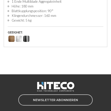
1 Ende Multiblade Aggregateinheit
Höhe: 180 mm
Blattkupplungsposition: 90°
Klingendurchmesser: 160 mm
Gewicht: 5 kg
GEEIGNET:
NEWSLETTER ABONNIEREN