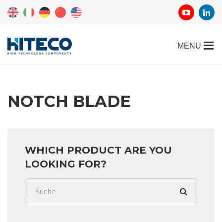
NOTCH BLADE
WHICH PRODUCT ARE YOU
LOOKING FOR?