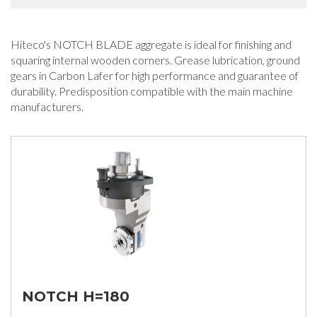
Hiteco's NOTCH BLADE aggregate is ideal for finishing and
squaring internal wooden corners. Grease lubrication, ground
gears in Carbon Lafer for high performance and guarantee of
durability. Predisposition compatible with the main machine
manufacturers.
NOTCH H=180