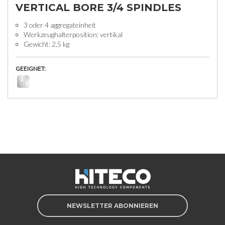
VERTICAL BORE 3/4 SPINDLES
3 oder 4 aggregateinheit
Werkzeughalterposition: vertikal
Gewicht: 2,5 kg
GEEIGNET:
NEWSLETTER ABONNIEREN