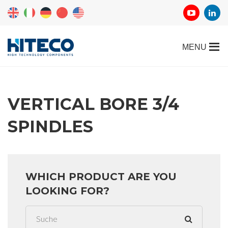
VERTICAL BORE 3/4
SPINDLES
WHICH PRODUCT ARE YOU
LOOKING FOR?