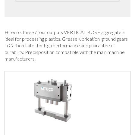
Hiteco's three / four outputs VERTICAL BORE aggregate is
ideal for processing plastics. Grease lubrication, ground gears
in Carbon Lafer for high performance and guarantee of
durability. Predisposition compatible with the main machine
manufacturers.