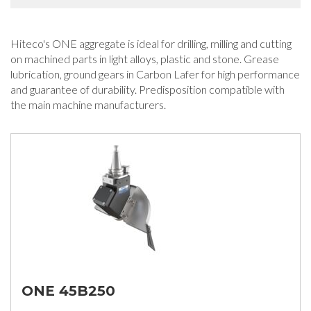
Hiteco's ONE aggregate is ideal for drilling, milling and cutting
on machined parts in light alloys, plastic and stone. Grease
lubrication, ground gears in Carbon Lafer for high performance
and guarantee of durability. Predisposition compatible with
the main machine manufacturers.
ONE 45B250