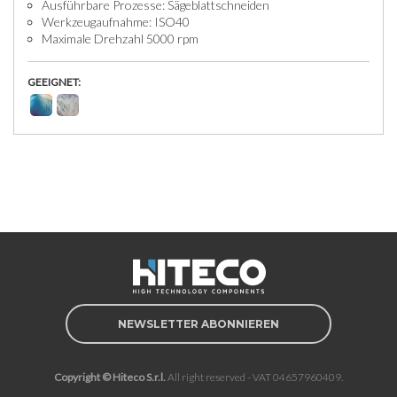
Ausführbare Prozesse: Sägeblattschneiden
Werkzeugaufnahme: ISO40
Maximale Drehzahl 5000 rpm
GEEIGNET:
NEWSLETTER ABONNIEREN
Copyright © Hiteco S.r.l.
All right reserved - VAT 04657960409.