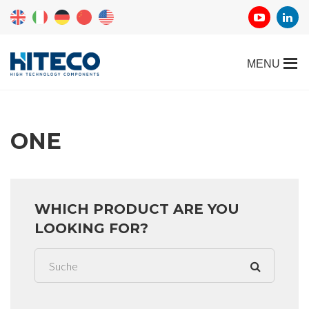
ONE
WHICH PRODUCT ARE YOU
LOOKING FOR?