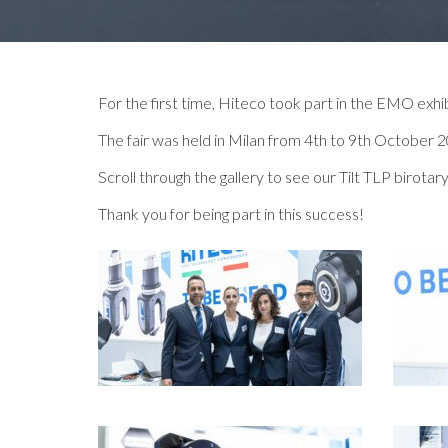
For the first time, Hiteco took part in the EMO exhib
The fair was held in Milan from 4th to 9th October 
Scroll through the gallery to see our Tilt TLP biro
Thank you for being part in this success!