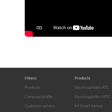
Hiteco
Products
Products
Electrospindles ATC
Company profile
Electrospindles MTC
Customer service
iM Smart Sensor