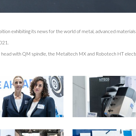
ition exhibiting its news for the world of metal, advanced materials
2021.
tary head with QM spindle, the Metaltech MX and Robotech HT elect