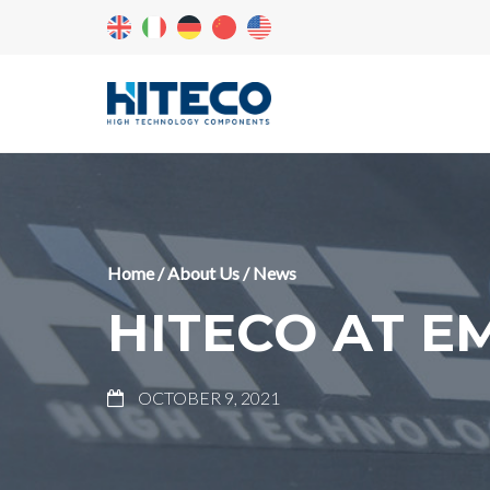
Home
/
About Us
/
News
HITECO AT E
OCTOBER 9, 2021