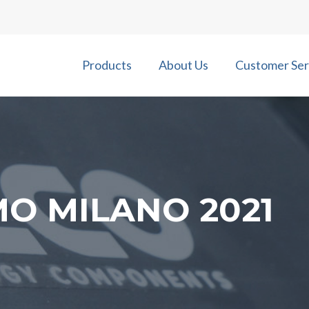
Products
About Us
Customer Ser
MO MILANO 2021