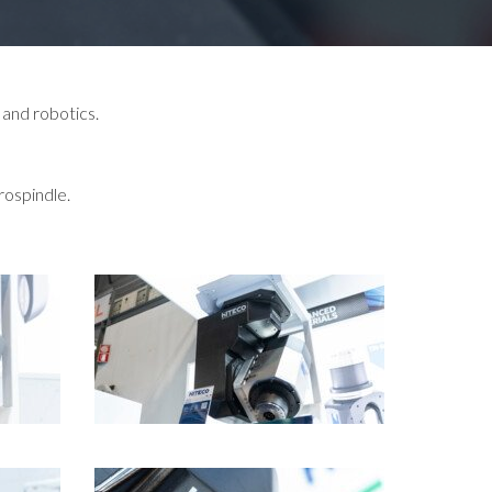
 and robotics.
rospindle.