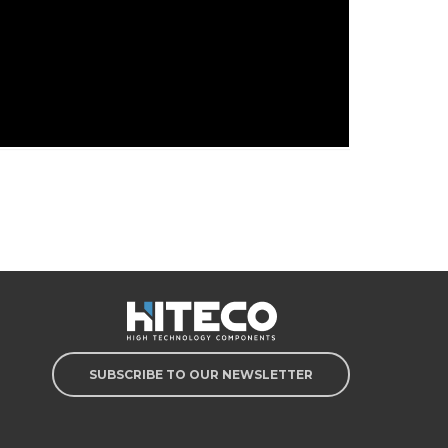
SUBSCRIBE TO OUR NEWSLETTER