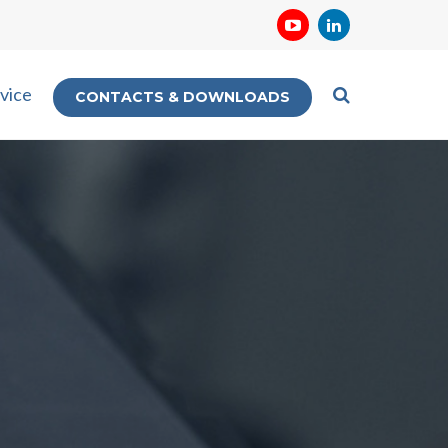
vice
CONTACTS & DOWNLOADS