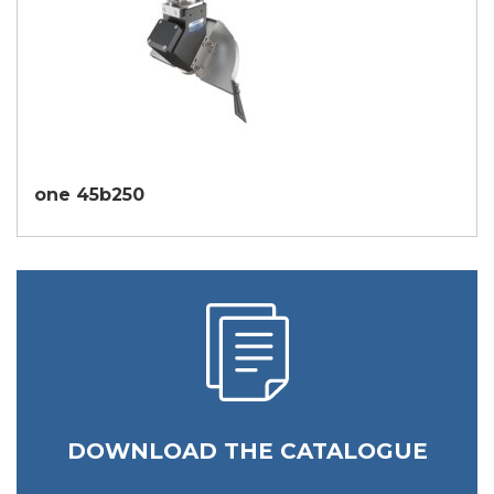
one 45b250
DOWNLOAD THE CATALOGUE