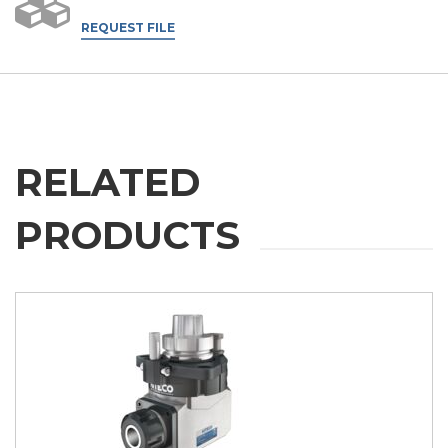
REQUEST FILE
RELATED
PRODUCTS