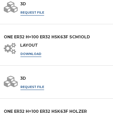
3D
Company
REQUEST FILE
Phone
ONE ER32 H=100 ER32 HSK63F SCM1OLD
LAYOUT
City
DOWNLOAD
Nation
3D
REQUEST FILE
State / Province / Region
ZIP / Postal Code
ONE ER32 H=100 ER32 HSK63F HOLZER