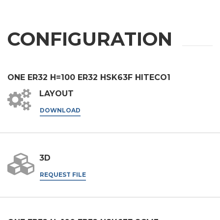
CONFIGURATION
ONE ER32 H=100 ER32 HSK63F HITECO1
LAYOUT
DOWNLOAD
3D
REQUEST FILE