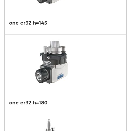
one er32 h=145
one er32 h=180