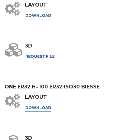
LAYOUT
DOWNLOAD
3D
REQUEST FILE
ONE ER32 H=100 ER32 ISO30 BIESSE
LAYOUT
DOWNLOAD
3D