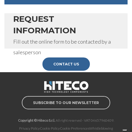
REQUEST
INFORMATION
Fill out the online form to be contacted by a
salesperson
CONTACT US
SUBSCRIBE TO OUR NEWSLETTER
Copyright © Hiteco S.r.l.
All right reserved - VAT 04657960409.
Privacy Policy
Cookie Policy
Cookie Preferences
Whistleblowing