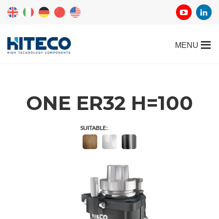
ONE ER32 H=100
SUITABLE: