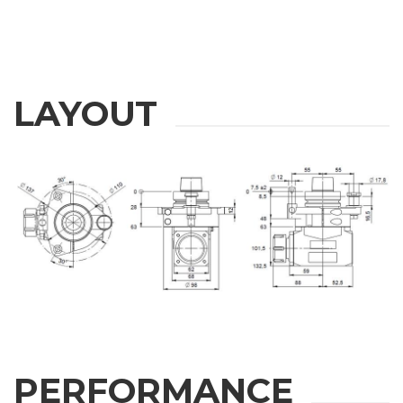
LAYOUT
PERFORMANCE