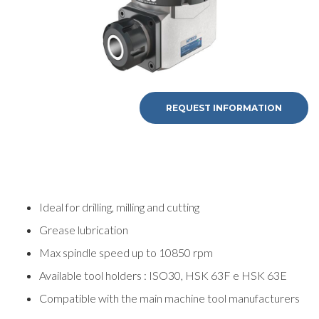
REQUEST INFORMATION
Ideal for drilling, milling and cutting
Grease lubrication
Max spindle speed up to 10850 rpm
Available tool holders : ISO30, HSK 63F e HSK 63E
Compatible with the main machine tool manufacturers