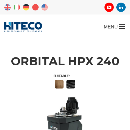
ORBITAL HPX 240
SUITABLE: