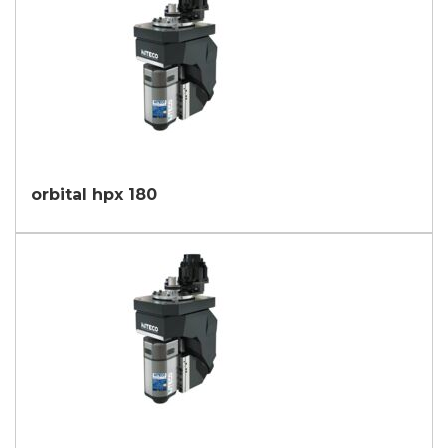
orbital hpx 180