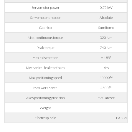
Company
Servomotor power
0.75 kW
Servomotor encoder
Absolute
Phone
Gearbox
Sumitomo
Max. continuous torque
320 Nm
Peak torque
740 Nm
City
Max axis rotation
± 185°
Mechanical brakes of axes
Yes
Nation
Max positioning speed
10000°/'
Max work speed
4500°/'
State / Province / Region
Axes positioning precision
± 30 arcsec
Weight
14
ZIP / Postal Code
Electrospindle
PX-2 24/1