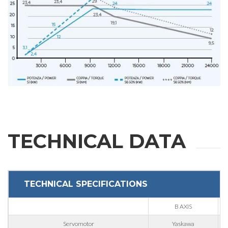
REQUEST
INFORMATION
Fill out the online form to be contacted by a salesperson
First Name
TECHNICAL DATA
Last Name
TECHNICAL SPECIFICATIONS
E-mail
B AXIS
Servomotor
Yaskawa