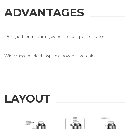
ADVANTAGES
Designed for machining wood and composite materials
Wide range of electrospindle powers available
LAYOUT