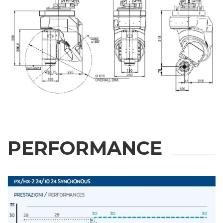
PERFORMANCE