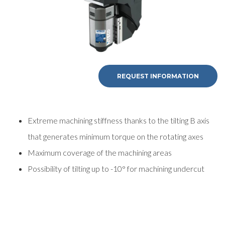
REQUEST INFORMATION
Extreme machining stiffness thanks to the tilting B axis
that generates minimum torque on the rotating axes
Maximum coverage of the machining areas
Possibility of tilting up to -10° for machining undercut