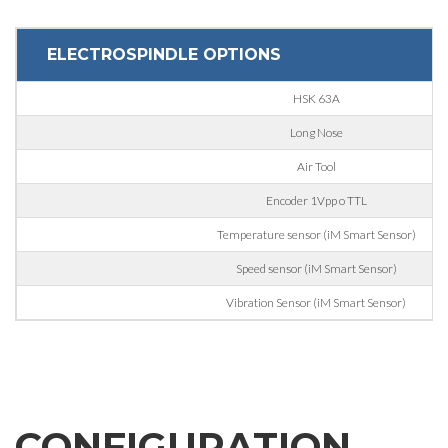
Interest
ELECTROSPINDLE OPTIONS
Sector
HSK 63A
Housing
Long Nose
Engraving
Air Tool
Aluminum processing
Encoder 1Vpp o TTL
Message
Metal processing
Temperature sensor (iM Smart Sensor)
Speed sensor (iM Smart Sensor)
Railway & Naval
Vibration Sensor (iM Smart Sensor)
Aerospace & Automotive
Automotive
Personal data processing pursuant to Legislative Decree
196/03 and GDPR 679/2016 and to the applicable legislation
Marine
GDPR* Authorisation
Furniture
I hereby consent to my personal data being processed as per
CONFIGURATION