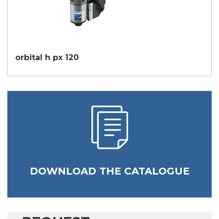
orbital h px 120
DOWNLOAD THE CATALOGUE