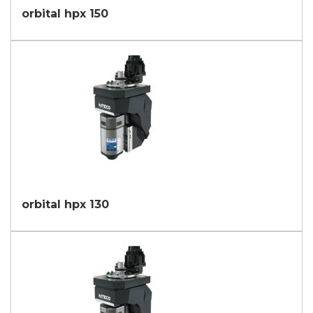
orbital hpx 150
orbital hpx 130