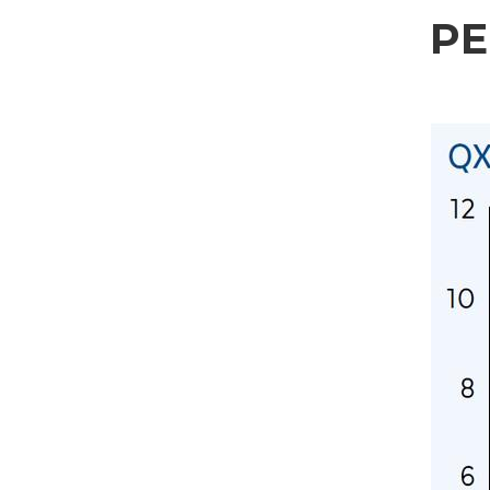
Sector
P
Housing
Engraving
Aluminum processing
Personal data processing pursuant to Legislative Decree 196/03 and GDPR 679/201
Metal processing
GDPR* Authorisation
Railway & Naval
I hereby consent to my personal data being processed as per the
Privacy Policy
.
I agree
Aerospace & Automotive
Marketing Authorisation
Automotive
I hereby consent to my personal data being processed for marketing purposes as p
I agree
Marine
Third-party authorisation
Furniture
I hereby authorise the communication of my personal data to third parties, includi
I agree
* In the absence of this authorisation, we will be unable to process your