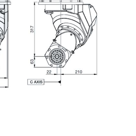
E-mail
City
ZIP / Postal Code