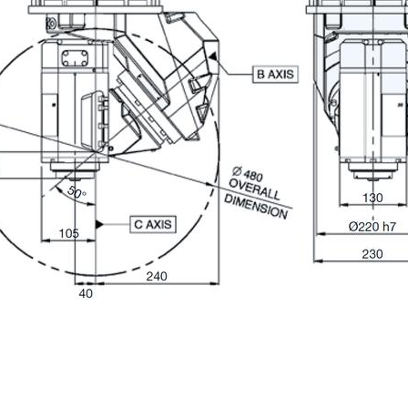
ION
Last Name
Phone
State / Province / Region