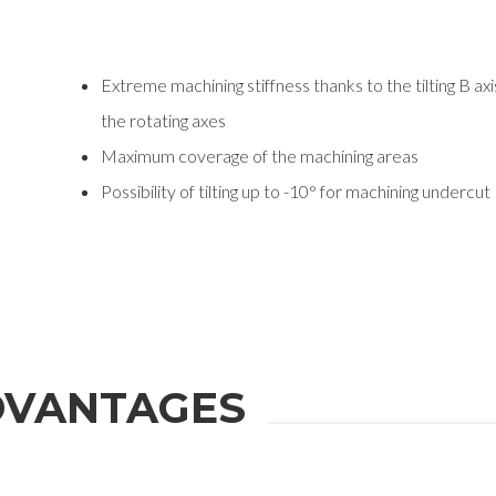
Extreme machining stiffness thanks to the tilting B a
the rotating axes
Maximum coverage of the machining areas
Possibility of tilting up to -10° for machining undercut
VANTAGES