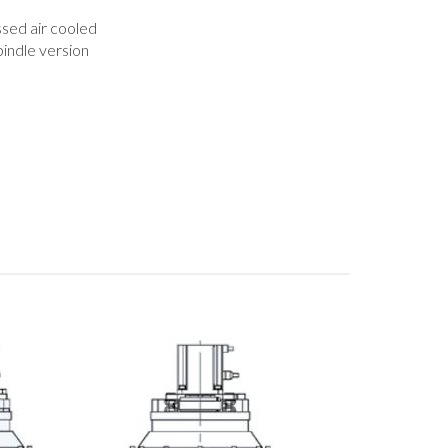
ed air cooled
pindle version