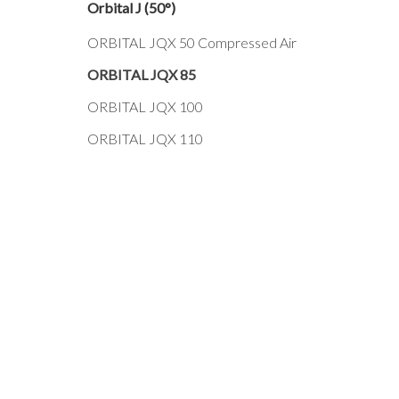
Orbital J (50°)
ORBITAL JQX 50 Compressed Air
ORBITAL JQX 85
ORBITAL JQX 100
ORBITAL JQX 110