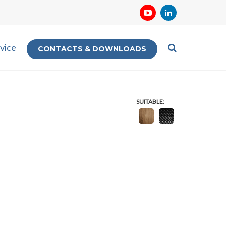
vice
CONTACTS & DOWNLOADS
SUITABLE: