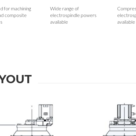
d for machining
Wide range of
Compress
nd composite
electrospindle powers
electros
ls
available
available
YOUT