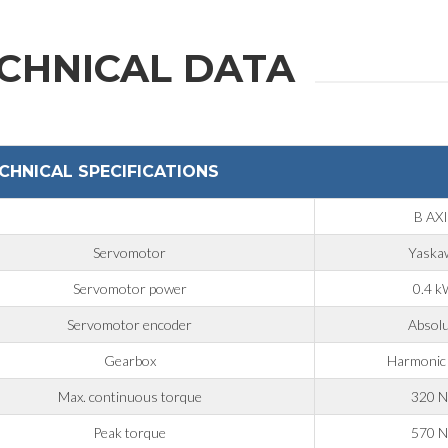
CHNICAL DATA
CHNICAL SPECIFICATIONS
B AX
Servomotor
Yaska
Servomotor power
0.4 
Servomotor encoder
Absol
Gearbox
Harmonic
Max. continuous torque
320 
Peak torque
570 