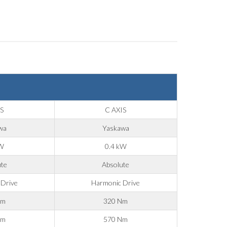
IS
C AXIS
wa
Yaskawa
kW
0.4 kW
ute
Absolute
 Drive
Harmonic Drive
Nm
320 Nm
Nm
570 Nm