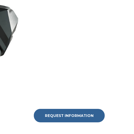
REQUEST INFORMATION