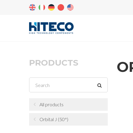
PRODUCTS
O
All products
Orbital J (50°)