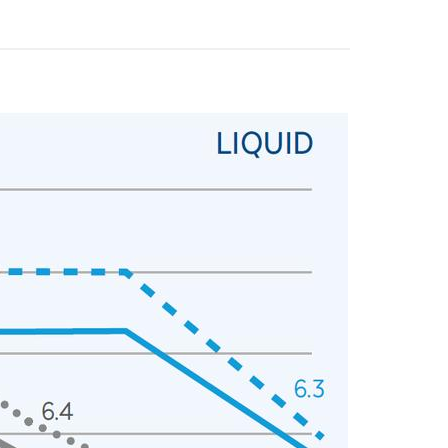
y operators for their marketing purposes.