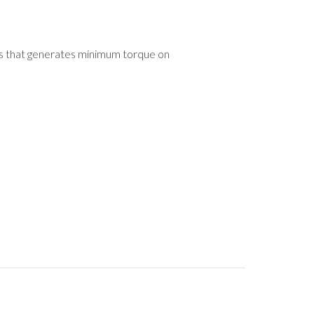
xis that generates minimum torque on