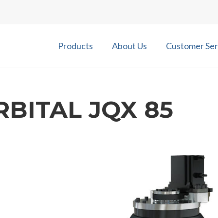
Products
About Us
Customer Ser
RBITAL JQX 85