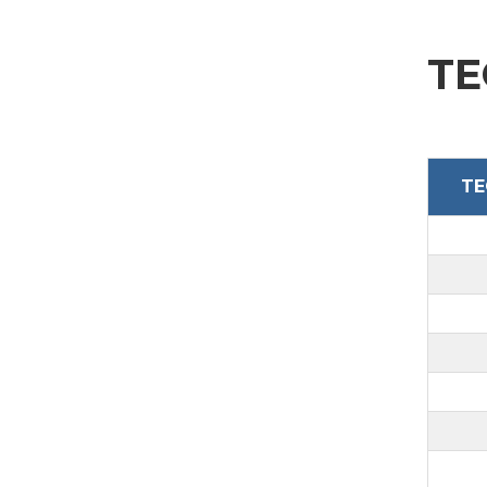
TE
TE