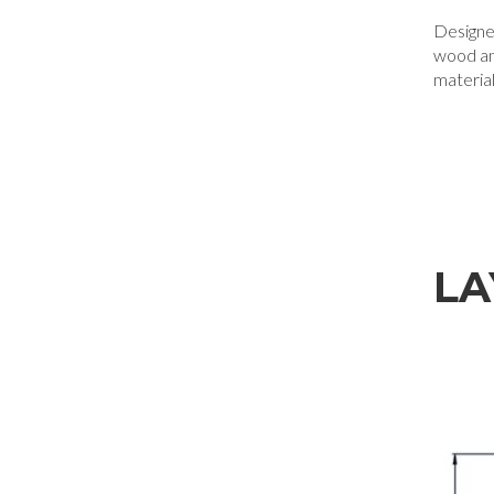
Designe
wood a
materia
LA