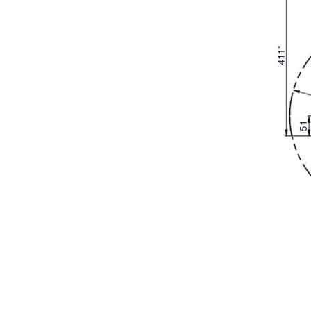
REQUEST INFORMAT
Fill out the online form to be contacted by a salesperson
First Name
Company
Nation
Interest