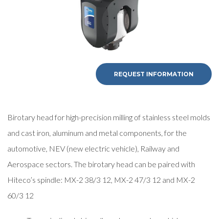
REQUEST INFORMATION
Birotary head for high-precision milling of stainless steel molds
and cast iron, aluminum and metal components, for the
automotive, NEV (new electric vehicle), Railway and
Aerospace sectors. The birotary head can be paired with
Hiteco’s spindle: MX-2 38/3 12, MX-2 47/3 12 and MX-2
60/3 12