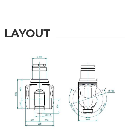
LAYOUT
REQUEST
INFORMATION
Fill out the online form to be contacted by a salesperson
First Name