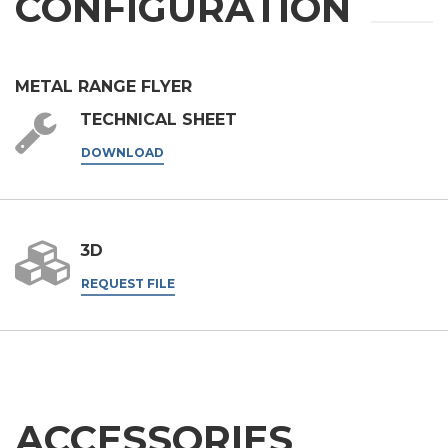
CONFIGURATION
request.
SEND
METAL RANGE FLYER
TECHNICAL SHEET
DOWNLOAD
3D
REQUEST FILE
ACCESSORIES