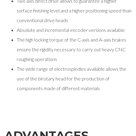
Two axis direct drive allows to guarantee a higher
surface finishing level and a higher positioning speed than
conventional drive heads
Absolute and incremental encoder versions available
The high locking torque of the C-axis and A-axis brakes
ensure the rigidity necessary to carry out heavy CNC
roughing operations
The wide range of electrospindles available allows the
use of the birotary head for the production of
components made of different materials
ADVANTAGES