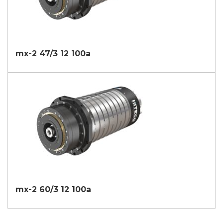
mx-2 47/3 12 100a
mx-2 60/3 12 100a