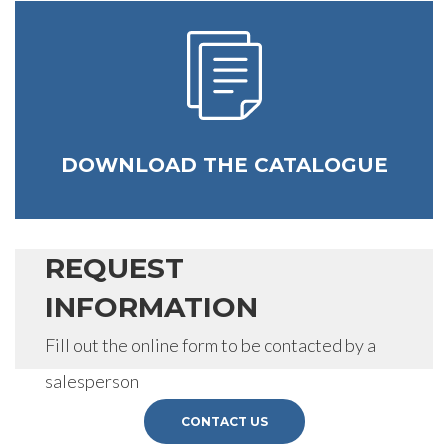
DOWNLOAD THE CATALOGUE
REQUEST
INFORMATION
Fill out the online form to be contacted by a
salesperson
CONTACT US