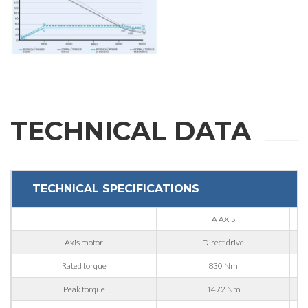
State / Province / Region
ZIP / Postal Code
Interest
TECHNICAL DATA
Sector
Housing
TECHNICAL SPECIFICATIONS
Engraving
A AXIS
Aluminum processing
Axis motor
Direct drive
Message
Metal processing
Rated torque
830 Nm
Railway & Naval
Peak torque
1472 Nm
Aerospace & Automotive