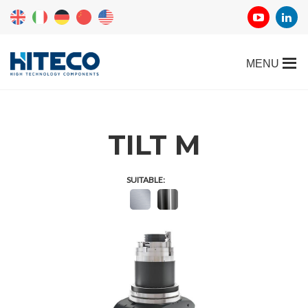
TILT M
SUITABLE: