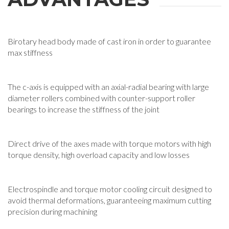
Birotary head body made of cast iron in order to guarantee
max stiffness
The c-axis is equipped with an axial-radial bearing with large
diameter rollers combined with counter-support roller
bearings to increase the stiffness of the joint
Direct drive of the axes made with torque motors with high
torque density, high overload capacity and low losses
Electrospindle and torque motor cooling circuit designed to
avoid thermal deformations, guaranteeing maximum cutting
precision during machining