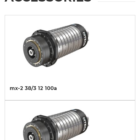
mx-2 38/3 12 100a