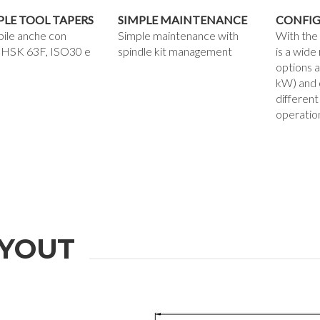
PLE TOOL TAPERS
SIMPLE MAINTENANCE
CONFIG
bile anche con
Simple maintenance with
With the
 HSK 63F, ISO30 e
spindle kit management
is a wide
options a
kW) and 
different
operatio
YOUT