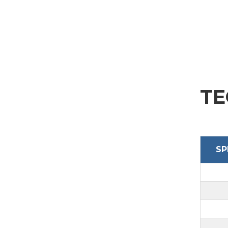
SEND
TE
SP