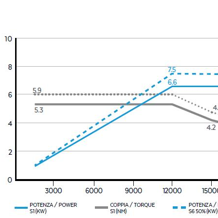
Message
6 and to the applicable legislation
er the
Privacy Policy
.
ng companies in the group and/or external third parties outside the group, such as industr
 request.