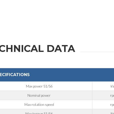
CHNICAL DATA
ECIFICATIONS
Max power S1/S6
k
Nominal power
r
Max rotation speed
r
Max torque S1/S6
N