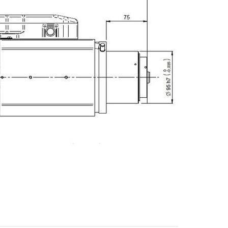
E-mail
City
ZIP / Postal Code