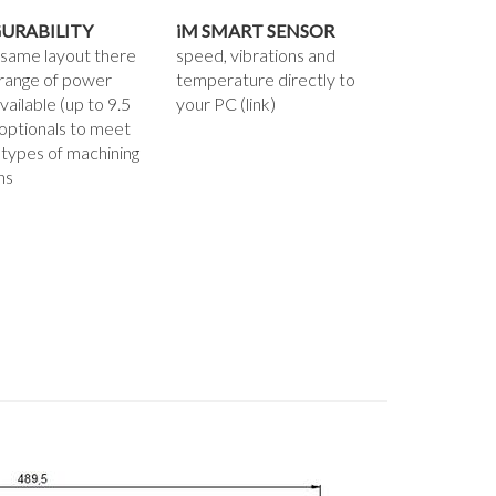
URABILITY
iM SMART SENSOR
 same layout there
speed, vibrations and
 range of power
temperature directly to
vailable (up to 9.5
your PC (link)
optionals to meet
 types of machining
ns