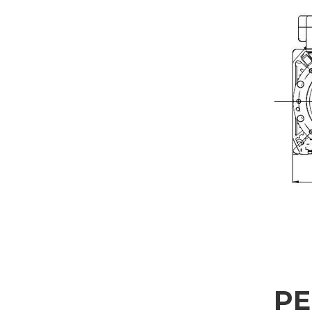
REQUEST INFORMAT
Fill out the online form to be contacted by a salesperson
First Name
Company
Nation
Interest
P