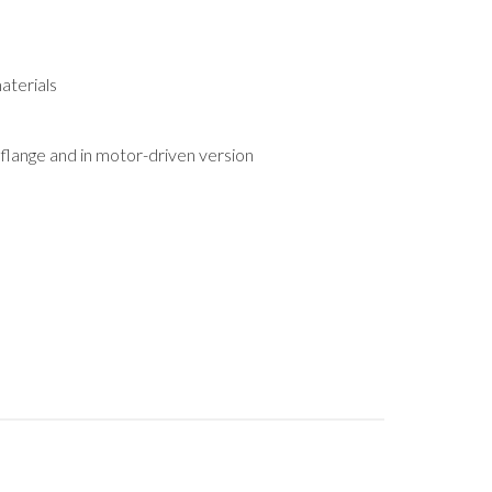
aterials
h flange and in motor-driven version