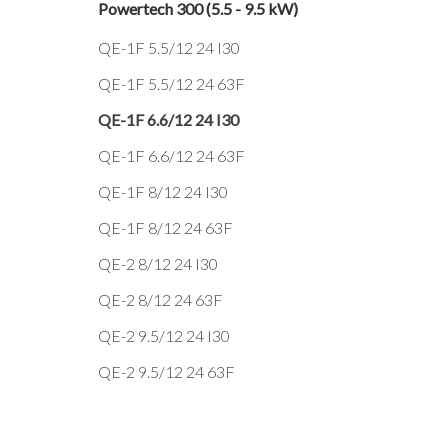
Powertech 300 (5.5 - 9.5 kW)
QE-1F 5.5/12 24 I30
QE-1F 5.5/12 24 63F
QE-1F 6.6/12 24 I30
QE-1F 6.6/12 24 63F
QE-1F 8/12 24 I30
QE-1F 8/12 24 63F
QE-2 8/12 24 I30
QE-2 8/12 24 63F
QE-2 9.5/12 24 I30
QE-2 9.5/12 24 63F