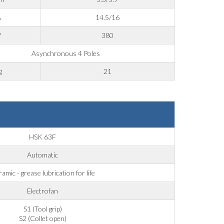
A
14.5/16
V
380
Asynchronous 4 Poles
g
21
HSK 63F
Automatic
amic - grease lubrication for life
Electrofan
S1 (Tool grip)
S2 (Collet open)