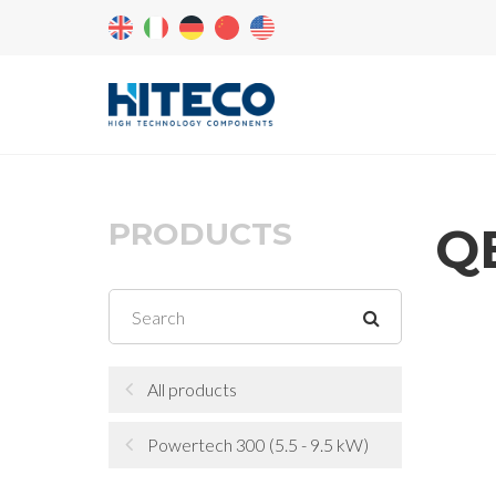
PRODUCTS
QE
All products
Powertech 300 (5.5 - 9.5 kW)