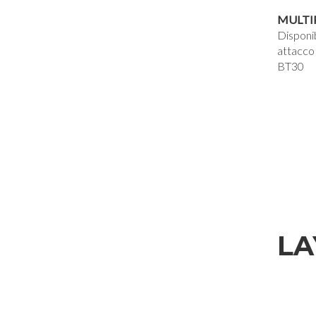
MULTI
Disponi
attacco
BT30
LA