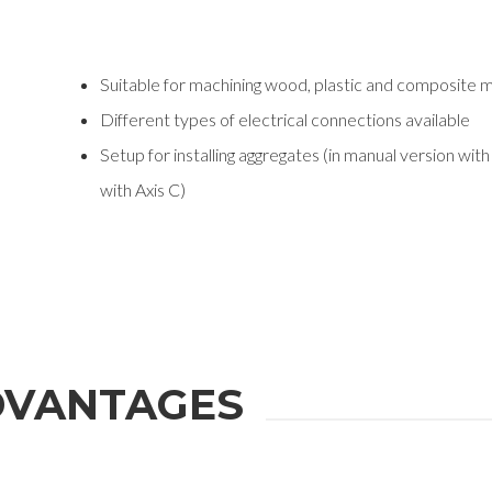
Suitable for machining wood, plastic and composite m
Different types of electrical connections available
Setup for installing aggregates (in manual version wit
with Axis C)
VANTAGES