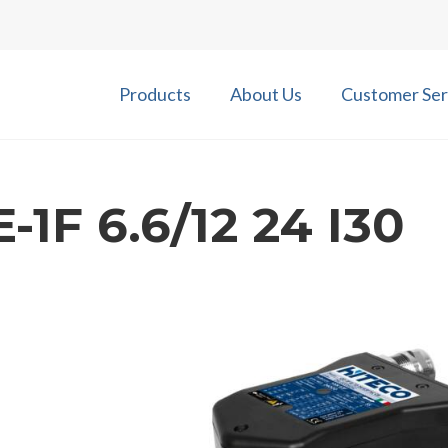
Products
About Us
Customer Ser
-1F 6.6/12 24 I30