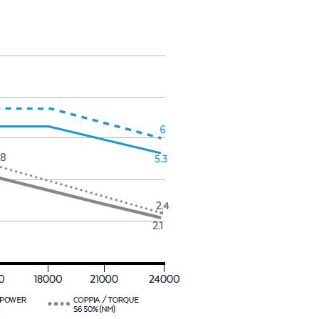
y operators for their marketing purposes.