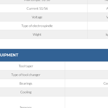
Current S1/S6
Voltage
Type of electrospindle
Wight
k
UIPMENT
Tool taper
Type of tool changer
Bearings
Cer
Cooling
Sensors