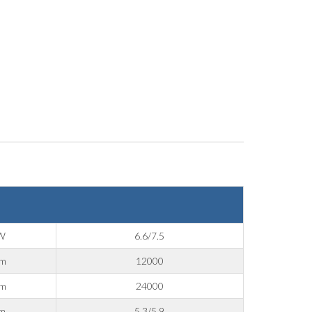
W
6.6/7.5
pm
12000
pm
24000
m
5.3/5.9