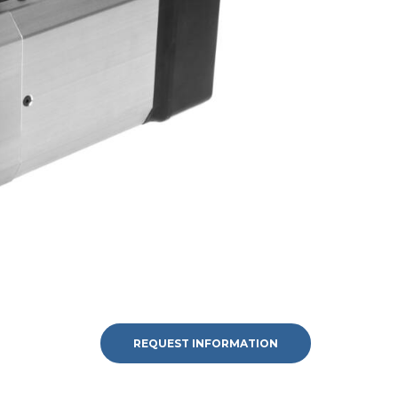
REQUEST INFORMATION