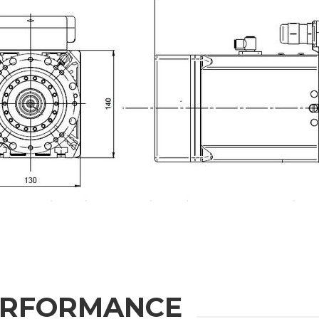
ION
Last Name
Phone
State / Province / Region
ERFORMANCE