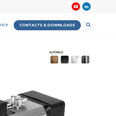
vice
CONTACTS & DOWNLOADS
SUITABLE: