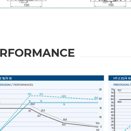
Message
6 and to the applicable legislation
ERFORMANCE
er the
Privacy Policy
.
ng companies in the group and/or external third parties outside the group, such as industr
 request.