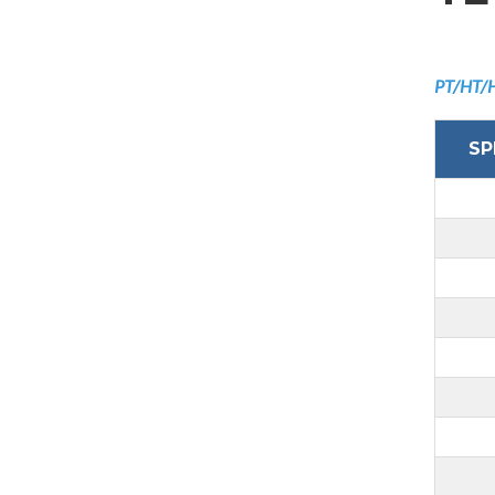
PT/HT/
SP