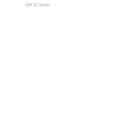
QM 3C Series