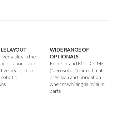
ILE LAYOUT
WIDE RANGE OF
ersatility in the
OPTIONALS
 applications such
Encoder and Mql - Oil Mist
ative heads, 3-axis
(“aerosol oil”) for optimal
 robotic
precision and lubrication
ons
when machining aluminium
parts