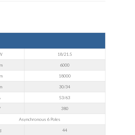
W
18/21.5
pm
6000
pm
18000
m
30/34
A
53/63
V
380
Asynchronous 6 Poles
g
44