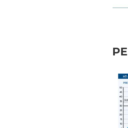
Sector
Housing
Engraving
Aluminum processing
Personal data processing pursuant to Legislative Decree 196/03 and GDPR 679/201
Metal processing
P
GDPR* Authorisation
Railway & Naval
I hereby consent to my personal data being processed as per the
Privacy Policy
.
I agree
Aerospace & Automotive
Marketing Authorisation
Automotive
I hereby consent to my personal data being processed for marketing purposes as p
I agree
Marine
Third-party authorisation
Furniture
I hereby authorise the communication of my personal data to third parties, includi
I agree
* In the absence of this authorisation, we will be unable to process your