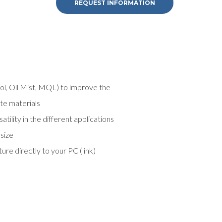
REQUEST INFORMATION
ool, Oil Mist, MQL) to improve the
ite materials
ility in the different applications
 size
e directly to your PC (link)