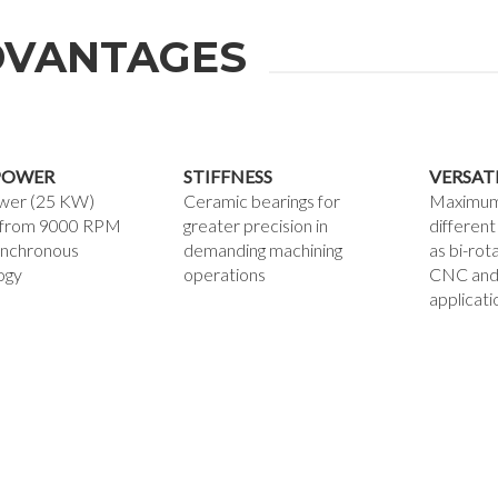
VANTAGES
POWER
STIFFNESS
VERSAT
wer (25 KW)
Ceramic bearings for
Maximum v
g from 9000 RPM
greater precision in
different
ynchronous
demanding machining
as bi-rot
ogy
operations
CNC and
applicati