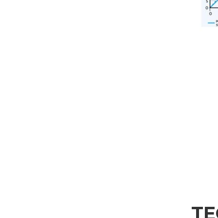
SEND
TE