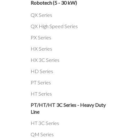
Robotech (5 - 30 kW)
QX Series
QX High Speed Series
PX Series
HX Series
HX 3C Series
HD Series
PT Series
HT Series
PT/HT/HT 3C Series - Heavy Duty
Line
HT 3C Series
QM Series