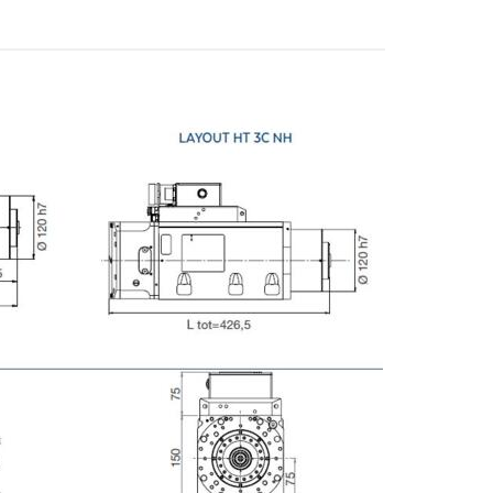
E-mail
City
ZIP / Postal Code