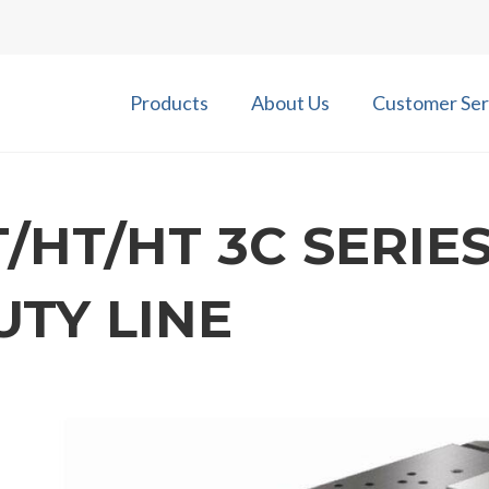
Products
About Us
Customer Ser
T/HT/HT 3C SERIES
UTY LINE