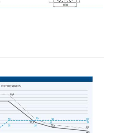
y operators for their marketing purposes.