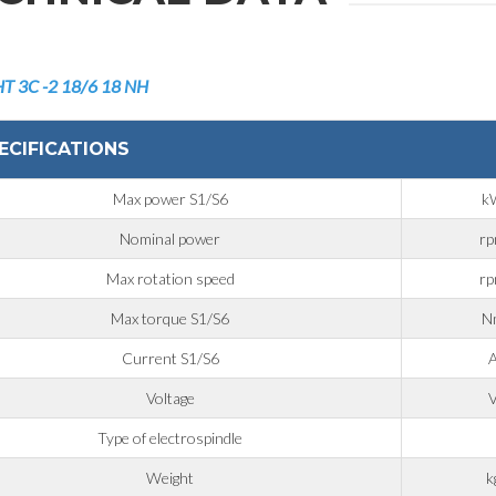
HT 3C
-2 18/6 18 NH
ECIFICATIONS
Max power S1/S6
k
Nominal power
r
Max rotation speed
r
Max torque S1/S6
N
Current S1/S6
Voltage
Type of electrospindle
Weight
k