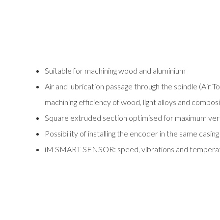
Suitable for machining wood and aluminium
Air and lubrication passage through the spindle (Air T
machining efficiency of wood, light alloys and compos
Square extruded section optimised for maximum versat
Possibility of installing the encoder in the same casing
iM SMART SENSOR: speed, vibrations and temperatur