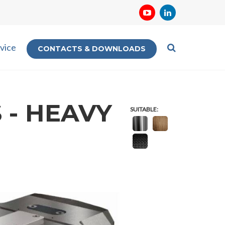
vice
CONTACTS & DOWNLOADS
 - HEAVY
SUITABLE: