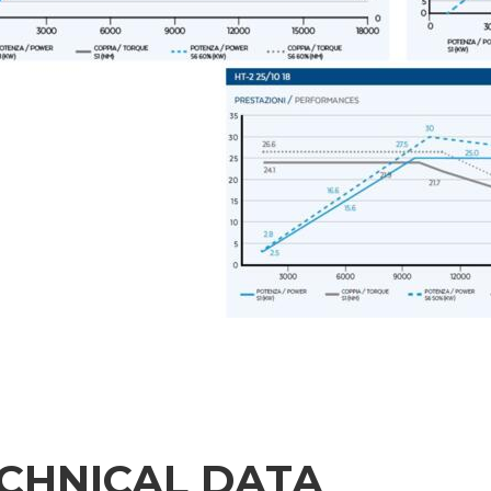
CHNICAL DATA