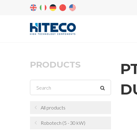
PRODUCTS
P
D
All products
Robotech (5 - 30 kW)