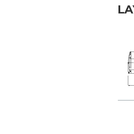
LA
REQUEST INFORMAT
Fill out the online form to be contacted by a salesperson
First Name
Company
Nation
Interest