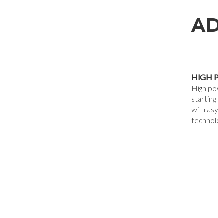
AD
HIGH 
High po
startin
with as
technol