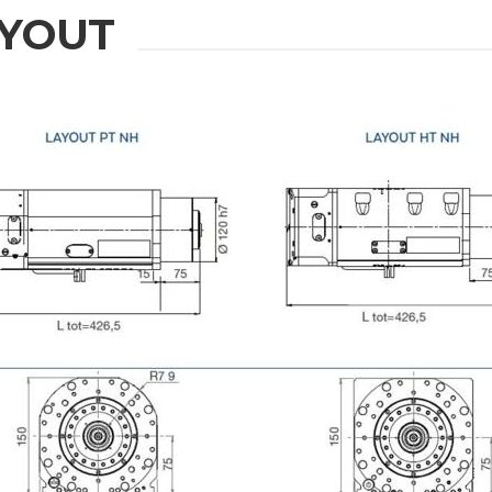
YOUT
ION
Last Name
Phone
State / Province / Region