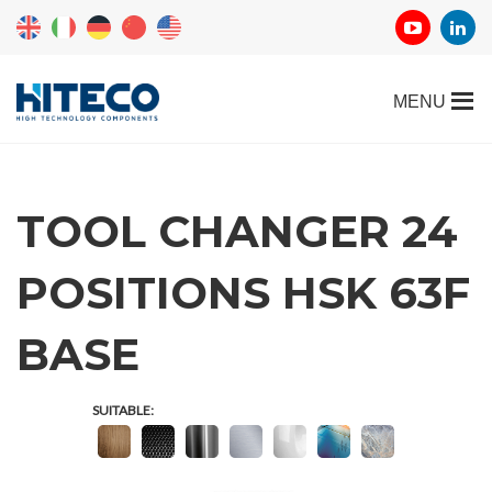
TOOL CHANGER 24
POSITIONS HSK 63F
REQUEST
BASE
INFORMATION
SUITABLE:
Fill out the online form to be contacted by a salesperson