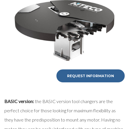
First Name
Last Name
E-mail
Company
REQUEST INFORMATION
Phone
BASIC version:
the BASIC version tool changers are the
perfect choice for those looking for maximum flexibility as
City
they have the predisposition to mount any motor. Having no
motor, they can be easily interfaced with any type of machine.