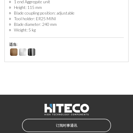
1 end Aggregate unit
Height: 115 mm
Blade coupling position: adjustable
Tool holder: ER25 MINI
Blade diameter: 240 mm
Weight: 5 kg
适当:
订阅时事通讯