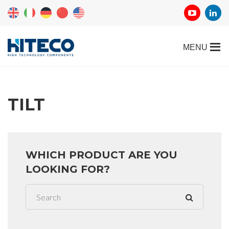
TILT
WHICH PRODUCT ARE YOU
LOOKING FOR?