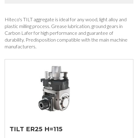
Hiteco's TILT aggregate is ideal for any wood, light alloy and
plastic milling process. Grease lubrication, ground gears in
Carbon Lafer for high performance and guarantee of
durability. Predisposition compatible with the main machine
manufacturers.
TILT ER25 H=115