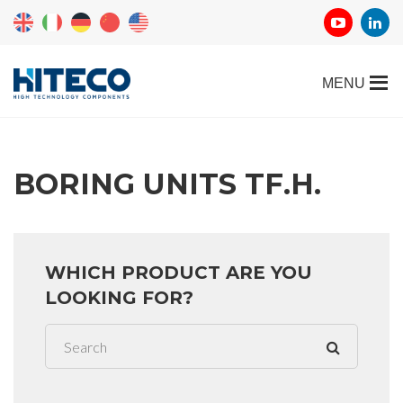
BORING UNITS TF.H.
WHICH PRODUCT ARE YOU
LOOKING FOR?