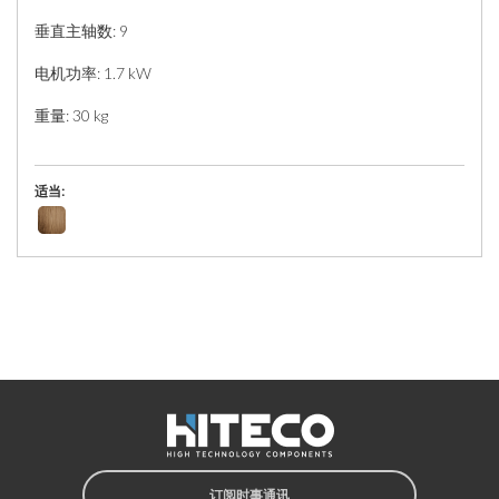
垂直主轴数: 9
电机功率: 1.7 kW
重量: 30 kg
适当:
订阅时事通讯