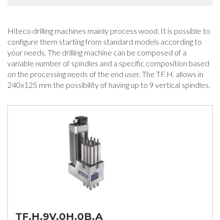
Hiteco drilling machines mainly process wood. It is possible to
configure them starting from standard models according to
your needs. The drilling machine can be composed of a
variable number of spindles and a specific composition based
on the processing needs of the end user. The TF.H. allows in
240x125 mm the possibility of having up to 9 vertical spindles.
TF.H.9V.0H.0B.A