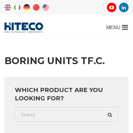
BORING UNITS TF.C.
WHICH PRODUCT ARE YOU
LOOKING FOR?