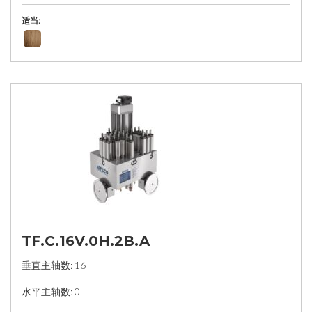
适当:
TF.C.16V.0H.2B.A
垂直主轴数: 16
水平主轴数: 0