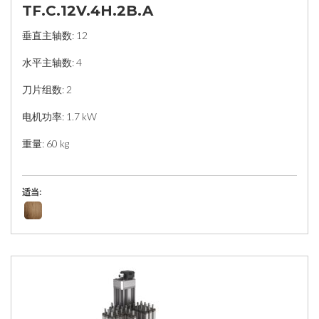
TF.C.12V.4H.2B.A
垂直主轴数: 12
水平主轴数: 4
刀片组数: 2
电机功率: 1.7 kW
重量: 60 kg
适当: