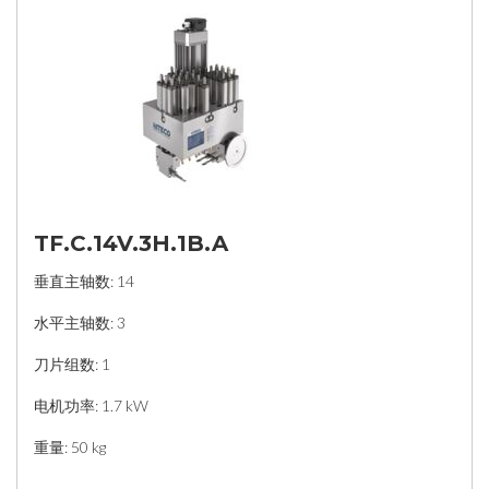
TF.C.14V.3H.1B.A
垂直主轴数: 14
水平主轴数: 3
刀片组数: 1
电机功率: 1.7 kW
重量: 50 kg