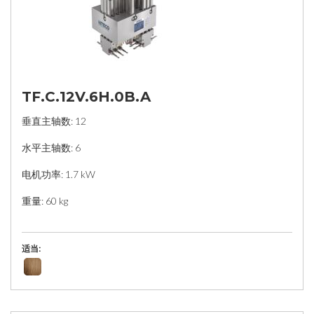
TF.C.12V.6H.0B.A
垂直主轴数: 12
水平主轴数: 6
电机功率: 1.7 kW
重量: 60 kg
适当: