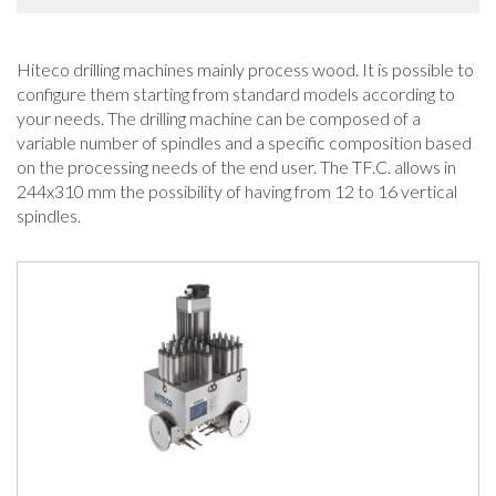
Hiteco drilling machines mainly process wood. It is possible to
configure them starting from standard models according to
your needs. The drilling machine can be composed of a
variable number of spindles and a specific composition based
on the processing needs of the end user. The TF.C. allows in
244x310 mm the possibility of having from 12 to 16 vertical
spindles.