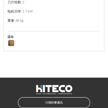
刀片组数: 2
电机功率: 1.7 kW
重量: 60 kg
适当:
订阅时事通讯