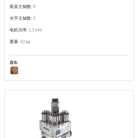
垂直主轴数: 8
水平主轴数: 3
电机功率: 1.5 kW
重量: 50 kg
适当: