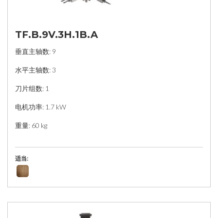
TF.B.9V.3H.1B.A
垂直主轴数: 9
水平主轴数: 3
刀片组数: 1
电机功率: 1.7 kW
重量: 60 kg
适当: