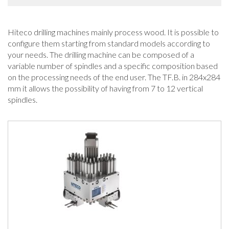
Hiteco drilling machines mainly process wood. It is possible to
configure them starting from standard models according to
your needs. The drilling machine can be composed of a
variable number of spindles and a specific composition based
on the processing needs of the end user. The TF.B. in 284x284
mm it allows the possibility of having from 7 to 12 vertical
spindles.