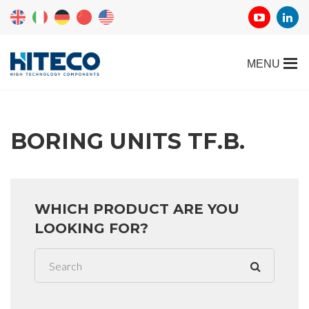
BORING UNITS TF.B.
WHICH PRODUCT ARE YOU
LOOKING FOR?