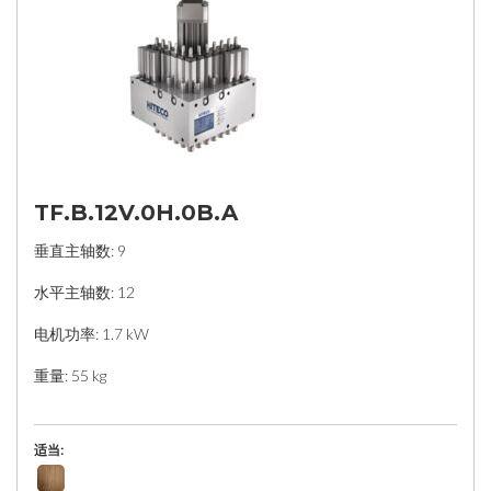
TF.B.12V.0H.0B.A
垂直主轴数: 9
水平主轴数: 12
电机功率: 1.7 kW
重量: 55 kg
适当: