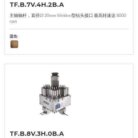
TF.B.7V.4H.2B.A
主轴轴杆，直径Ø 20mm Weldon型钻头接口 最高转速达 8000
rpm
适当:
TF.B.8V.3H.0B.A