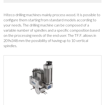
Hiteco drilling machines mainly process wood. It is possible to
configure them starting from standard models according to
your needs. The drilling machine can be composed of a
variable number of spindles and a specific composition based
on the processing needs of the end user. The TF.F. allows in
209x348 mm the possibility of having up to 10 vertical
spindles.