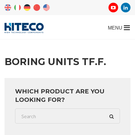
BORING UNITS TF.F.
WHICH PRODUCT ARE YOU
LOOKING FOR?