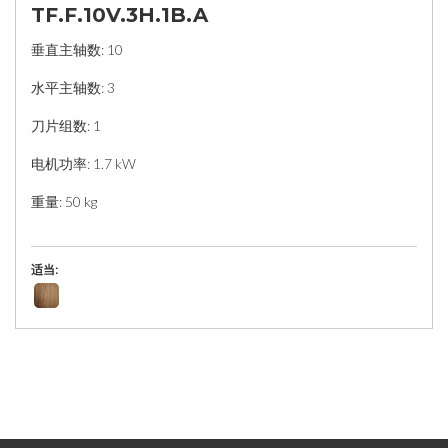
TF.F.10V.3H.1B.A
垂直主轴数: 10
水平主轴数: 3
刀片组数: 1
电机功率: 1.7 kW
重量: 50 kg
适当: