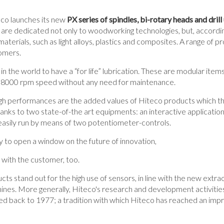
o launches its new
PX series of spindles, bi-rotary heads and drill 
re dedicated not only to woodworking technologies, but, accordin
materials, such as light alloys, plastics and composites. A range of p
tomers.
in the world to have a “for life” lubrication. These are modular items
 8000 rpm speed without any need for maintenance.
 high performances are the added values of Hiteco products which 
anks to two state-of-the art equipments: an interactive application t
 easily run by means of two potentiometer-controls.
ty to open a window on the future of innovation,
p with the customer, too.
cts stand out for the high use of sensors, in line with the new extrao
ines. More generally, Hiteco's research and development activities 
ted back to 1977; a tradition with which Hiteco has reached an impr