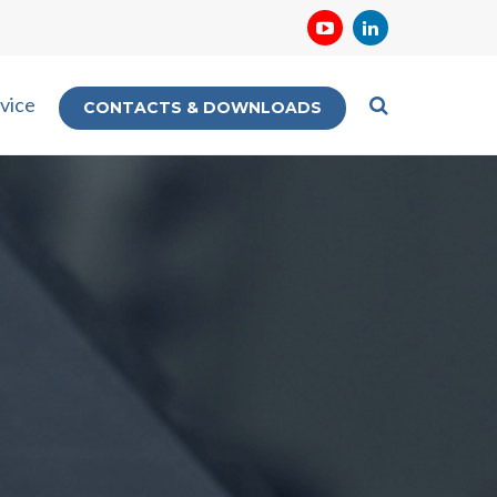
vice
CONTACTS & DOWNLOADS