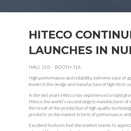
HITECO CONTINU
LAUNCHES IN NU
HALL 11.0 – BOOTH 316
High performance and reliability, extreme ease of ap
leader in the design and manufacture of high-tech c
In the last years Hiteco has experienced a rapid gr
Hiteco the world’s second largest manufacturer of e
the result of the production of high quality technol
products on the market in term of performance and e
Excellent features that the market seems to apprecia