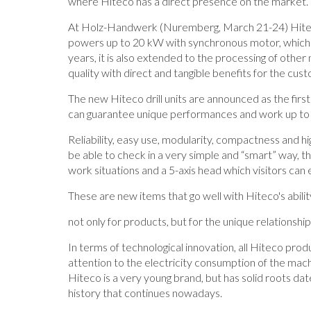
where Hiteco has a direct presence on the market.
At Holz-Handwerk (Nuremberg, March 21-24) Hitec
powers up to 20 kW with synchronous motor, which a
years, it is also extended to the processing of other 
quality with direct and tangible benefits for the cus
The new Hiteco drill units are announced as the first 
can guarantee unique performances and work up to
Reliability, easy use, modularity, compactness and
be able to check in a very simple and “smart” way, th
work situations and a 5-axis head which visitors can
These are new items that go well with Hiteco's abili
not only for products, but for the unique relationshi
In terms of technological innovation, all Hiteco produ
attention to the electricity consumption of the mach
Hiteco is a very young brand, but has solid roots da
history that continues nowadays.