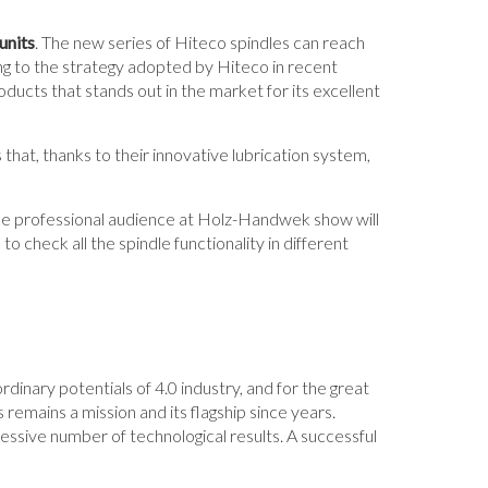
units
. The new series of Hiteco spindles can reach
g to the strategy adopted by Hiteco in recent
roducts that stands out in the market for its excellent
 that, thanks to their innovative lubrication system,
the professional audience at Holz-Handwek show will
o check all the spindle functionality in different
rdinary potentials of 4.0 industry, and for the great
remains a mission and its flagship since years.
essive number of technological results. A successful