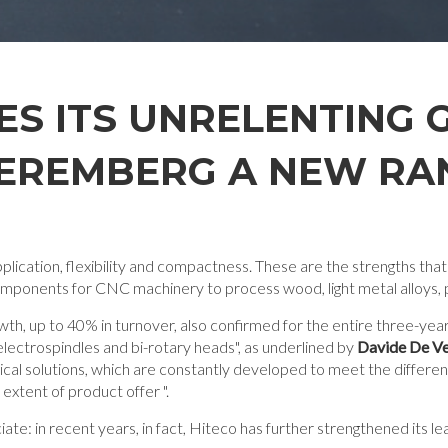
ES ITS UNRELENTING
EREMBERG A NEW RAN
plication, flexibility and compactness. These are the strengths that
omponents for CNC machinery to process wood, light metal alloys, 
owth, up to 40% in turnover, also confirmed for the entire three-y
lectrospindles and bi-rotary heads", as underlined by
Davide De Ve
ogical solutions, which are constantly developed to meet the differe
xtent of product offer ".
te: in recent years, in fact, Hiteco has further strengthened its l