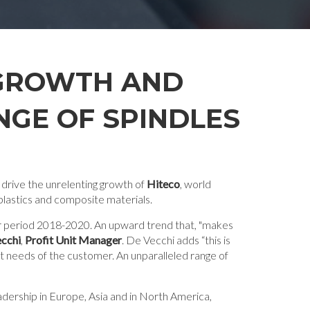
 GROWTH AND
GE OF SPINDLES
 drive the unrelenting growth of
Hiteco
, world
plastics and composite materials.
ear period 2018-2020. An upward trend that, "makes
cchi
,
Profit Unit Manager
. De Vecchi adds “this is
nt needs of the customer. An unparalleled range of
eadership in Europe, Asia and in North America,