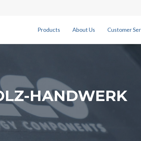
Products
About Us
Customer Ser
HOLZ-HANDWERK