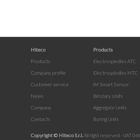
Hiteco
Products
Products
Electrospindles ATC
Company profile
Electrospindles MTC
Customer service
iM Smart Sensor
News
Birotary Units
Company
Aggregate Units
Contacts
Boring Units
Copyright © Hiteco S.r.l.
All right reserved - VAT 