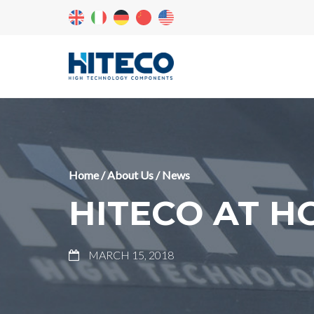
Home
/
About Us
/
News
HITECO AT 
MARCH 15, 2018