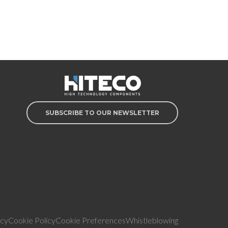
SUBSCRIBE TO OUR NEWSLETTER
icy
Cookie Policy
Cookie Preferences
Whistleblowing