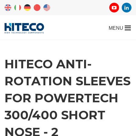
HITECO ANTI-
ROTATION SLEEVES
FOR POWERTECH
300/400 SHORT
NOSE - 2