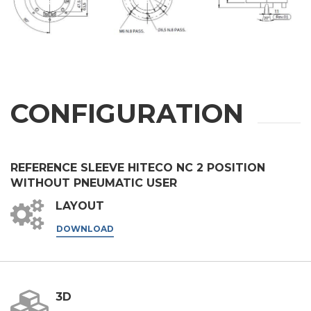
First Name
Last Name
CONFIGURATION
E-mail
REFERENCE SLEEVE HITECO NC 2 POSITION
Company
WITHOUT PNEUMATIC USER
LAYOUT
DOWNLOAD
Phone
City
3D