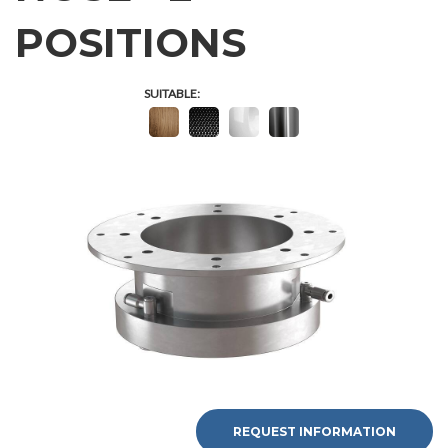
POSITIONS
SUITABLE:
REQUEST INFORMATION