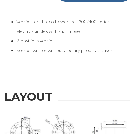
Version for Hiteco Powertech 300/400 series
electrospindles with short nose
2-positions version
Version with or without auxiliary pneumatic user
REQUEST
LAYOUT
INFORMATION
Fill out the online form to be contacted by a salesperson