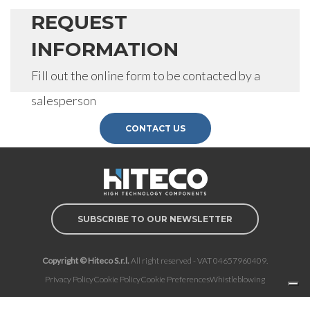
REQUEST
INFORMATION
Fill out the online form to be contacted by a
salesperson
CONTACT US
SUBSCRIBE TO OUR NEWSLETTER
Copyright © Hiteco S.r.l.
All right reserved - VAT 04657960409.
Privacy Policy
Cookie Policy
Cookie Preferences
Whistleblowing