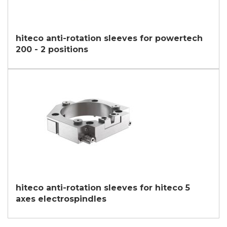
hiteco anti-rotation sleeves for powertech
200 - 2 positions
hiteco anti-rotation sleeves for hiteco 5
axes electrospindles