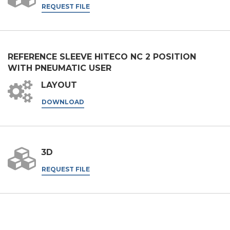
REQUEST FILE
Nation
State / Province / Region
REFERENCE SLEEVE HITECO NC 2 POSITION
WITH PNEUMATIC USER
LAYOUT
ZIP / Postal Code
DOWNLOAD
Interest
3D
Sector
REQUEST FILE
Housing
Engraving
Aluminum processing