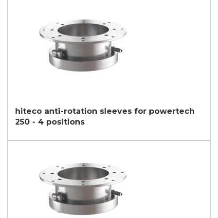
third parties outside the group, such as industry operators for
their marketing purposes.
I agree
* In the absence of this authorisation, we will be unable to process your
request.
SEND
hiteco anti-rotation sleeves for powertech
250 - 4 positions